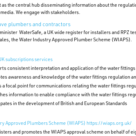
 as the central hub disseminating information about the regulat
l media. We engage with stakeholders.
ve plumbers and contractors
inister WaterSafe, a UK wide register for installers and RPZ te
ales, the Water Industry Approved Plumber Scheme (WIAPS).
K subscriptions services
ts consistent interpretation and application of the water fitting
tes awareness and knowledge of the water fittings regulation a
s a focal point for communications relating the water fittings re
hes information to enable compliance with the water fittings re
ipates in the development of British and European Standards
try Approved Plumbers Scheme (WIAPS) https://wiaps.org.uk/
isters and promotes the WIAPS approval scheme on behalf of ei