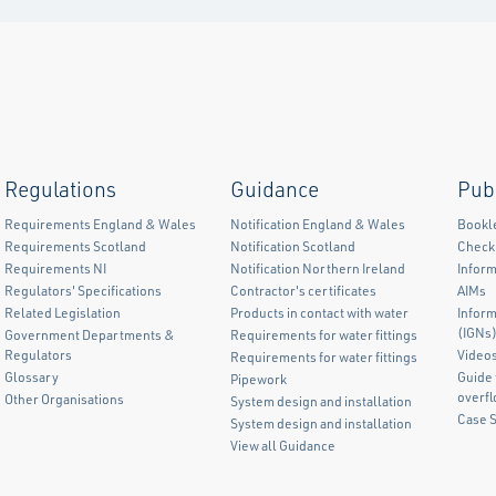
Regulations
Guidance
Pub
Requirements England & Wales
Notification England & Wales
Bookl
Requirements Scotland
Notification Scotland
Checkl
Requirements NI
Notification Northern Ireland
Inform
Regulators' Specifications
Contractor's certificates
AIMs
Related Legislation
Products in contact with water
Infor
(IGNs
Government Departments &
Requirements for water fittings
Regulators
Video
Requirements for water fittings
Glossary
Guide 
Pipework
overf
Other Organisations
System design and installation
Case 
System design and installation
View all Guidance