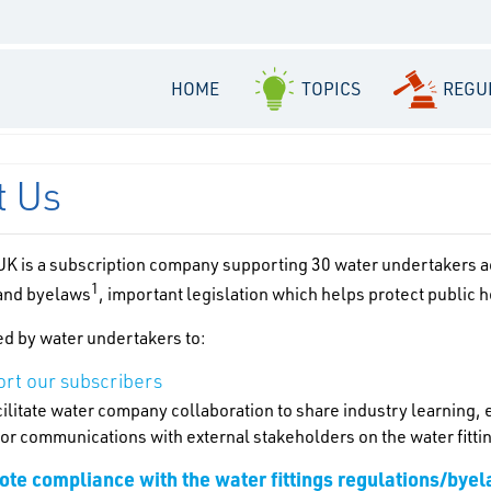
HOME
TOPICS
REGU
t Us
K is a subscription company supporting 30 water undertakers acr
1
 and byelaws
, important legislation which helps protect public 
d by water undertakers to:
rt our subscribers
ilitate water company collaboration to share industry learning,
for communications with external stakeholders on the water fitti
te compliance with the water fittings regulations/bye