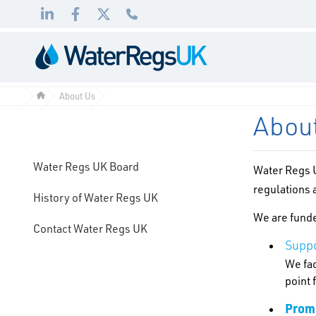
Link
Link
Link
01495
to
to
to
983
LinkedIn
Facebook
Twitter
010
About Us
Abou
Water Regs UK Board
Water Regs U
regulations
History of Water Regs UK
We are funde
Contact Water Regs UK
Suppo
We fac
point 
Promo