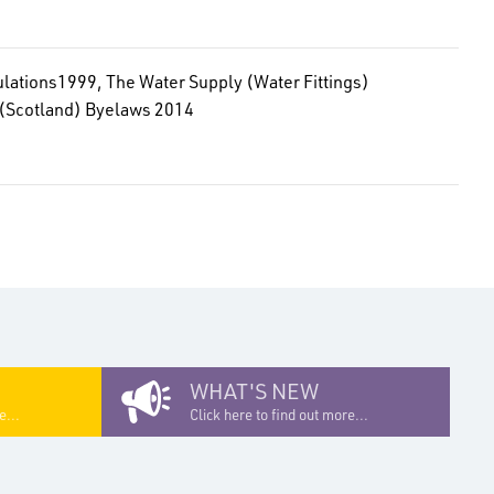
gulations1999, The Water Supply (Water Fittings)
) (Scotland) Byelaws 2014
WHAT'S NEW
e...
Click here to find out more...