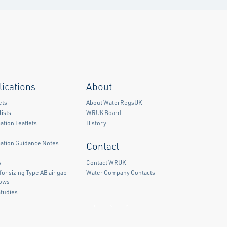
lications
About
ets
About WaterRegsUK
ists
WRUK Board
ation Leaflets
History
mation Guidance Notes
Contact
)
s
Contact WRUK
for sizing Type AB air gap
Water Company Contacts
lows
Studies
Facebook
Twitter
LinkedIn