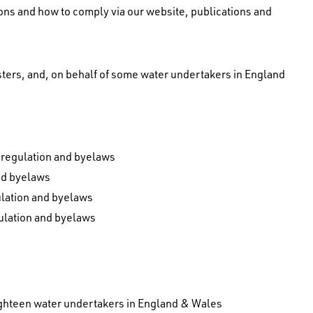
ions and how to comply via our website, publications and
sters, and, on behalf of some water undertakers in England
s regulation and byelaws
nd byelaws
gulation and byelaws
gulation and byelaws
ghteen water undertakers in England & Wales