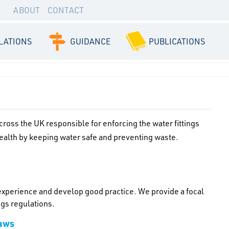
ABOUT
CONTACT
LATIONS
GUIDANCE
PUBLICATIONS
oss the UK responsible for enforcing the water fittings
health by keeping water safe and preventing waste.
 experience and develop good practice. We provide a focal
ngs regulations.
laws