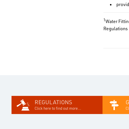
provi
1
Water Fitti
Regulations 
REGULATIONS
Click here to find out more...
Cl