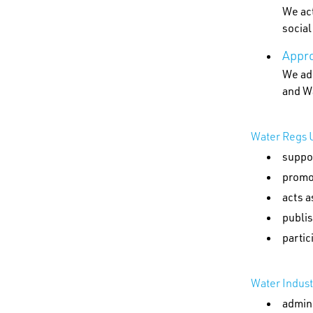
We act
socia
Appro
We adm
and W
Water Regs U
suppor
promo
acts a
publis
partic
Water Indus
admin