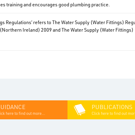
des training and encourages good plumbing practice.
ngs Regulations’ refers to The Water Supply (Water Fittings) Re
(Northern Ireland) 2009 and The Water Supply (Water Fittings
GUIDANCE
PUBLICATIONS
ick here to find out more...
Click here to find out mor