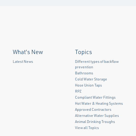
What's New
Topics
Latest News
Different types of backflow
prevention
Bathrooms
Cold Water Storage
Hose Union Taps
RPZ
Compliant Water Fittings
Hot Water & Heating Systems
Approved Contractors
Alternative Water Supplies
Animal Drinking Troughs
View all Topics