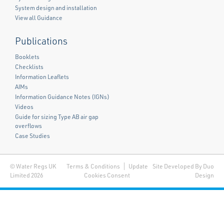
System design and installation
View all Guidance
Publications
Booklets
Checklists
Information Leaflets
AIMs
Information Guidance Notes (IGNs)
Videos
Guide for sizing Type AB air gap
overflows
Case Studies
© Water Regs UK
Terms & Conditions
Update
Site Developed By Duo
Limited 2026
Cookies Consent
Design