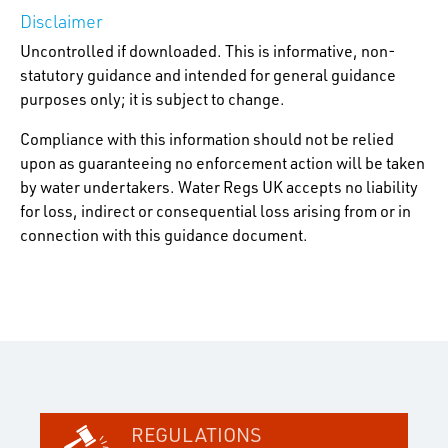
Disclaimer
Uncontrolled if downloaded. This is informative, non-
statutory guidance and intended for general guidance
purposes only; it is subject to change.
Compliance with this information should not be relied
upon as guaranteeing no enforcement action will be taken
by water undertakers. Water Regs UK accepts no liability
for loss, indirect or consequential loss arising from or in
connection with this guidance document.
REGULATIONS