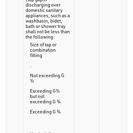
discharging over
domestic sanitary
appliances, such as a
washbasin, bidet,
bath or shower tray
shall not be less than
the following:
Size of tap or
combination
fitting
.
Not exceeding G
½
Exceeding G½
but not
exceeding G ¾
Exceeding G ¾