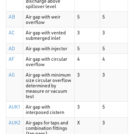
discharge above
spillover level
AB
Air gap with weir
5
5
overflow
AC
Air gap with vented
3
3
submerged inlet
AD
Air gap with injector
5
5
AF
Air gap with circular
4
4
overflow
AG
Air gap with minimum
3
3
size circular overflow
determined by
measure or vacuum
test
AUK1
Air gap with
3
5
interposed cistern
AUK2
Air gaps for taps and
X
3
combination fittings
(tap gaps)