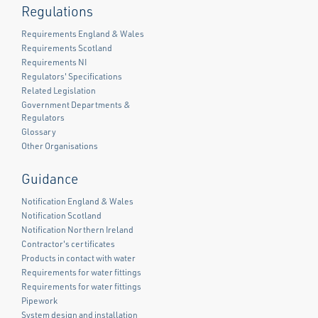
Regulations
Requirements England & Wales
Requirements Scotland
Requirements NI
Regulators' Specifications
Related Legislation
Government Departments &
Regulators
Glossary
Other Organisations
Guidance
Notification England & Wales
Notification Scotland
Notification Northern Ireland
Contractor's certificates
Products in contact with water
Requirements for water fittings
Requirements for water fittings
Pipework
System design and installation