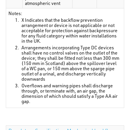
atmospheric vent
Notes:
X Indicates that the backflow prevention
arrangement or device is not applicable or not
acceptable for protection against backpressure
for any fluid category within water installations
in the UK.
Arrangements incorporating Type DC devices
shall have no control valves on the outlet of the
device; they shall be fitted not less than 300 mm
(150 mm in Scotland) above the spillover level
of a WC pan, or 150 mm above the sparge pipe
outlet of a urinal, and discharge vertically
downwards
Overflows and warning pipes shall discharge
through, or terminate with, an air gap, the
dimension of which should satisfy a Type AA air
gap.