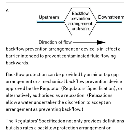
A
backflow prevention arrangement or device is in effect a
barrier intended to prevent contaminated fluid flowing
backwards.
Backflow protection can be provided by an air or tap gap
arrangement or a mechanical backflow prevention device
approved be the Regulator (Regulators’ Specification), or
alternatively authorised as a relaxation. (Relaxations
allow a water undertaker the discretion to accept an
arrangement as preventing backflow.)
The Regulators’ Specification not only provides definitions
but also rates a backflow protection arrangement or