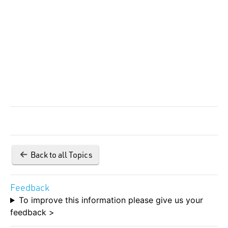
Back to all Topics
Feedback
To improve this information please give us your
feedback >