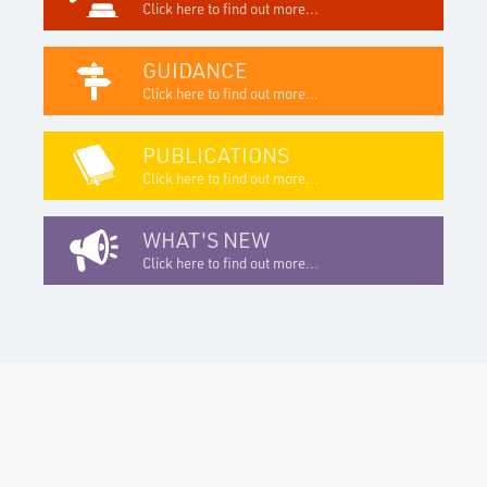
Click here to find out more...
GUIDANCE
Click here to find out more...
PUBLICATIONS
Click here to find out more...
WHAT'S NEW
Click here to find out more...