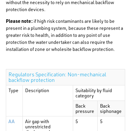
without the necessity to rely on mechanical backflow
protection devices.
Please note:
if high risk contaminants are likely to be
present in a plumbing system, because these represent a
greater risk to health, in addition to any point of use
protection the water undertaker can also require the
installation of zone or wholesite backflow protection.
Regulators Specification: Non-mechanical
backflow protection
Type
Description
Suitability by fluid
category
Back
Back
pressure
siphonage
AA
Air gap with
5
5
unrestricted