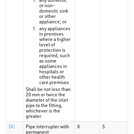
or non-
domestic sink
or other
appliance; or
any appliances
in premises
where a higher
level of
protection is
required, such
as some
appliances in
hospitals or
other health
care premises
Shall be not less than
20 mm or twice the
diameter of the inlet
pipe to the fitting,
whichever is the
greater
DC
Pipe interrupter with
X
5
permanent