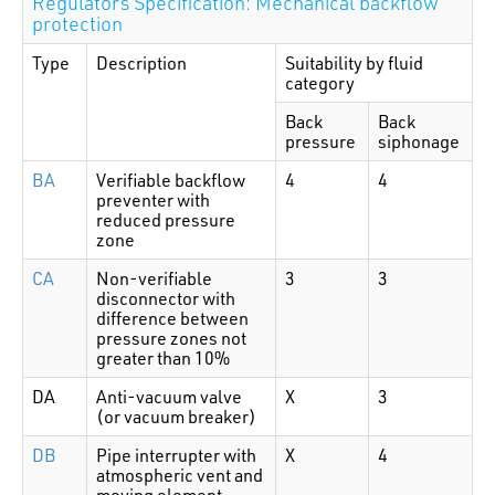
Regulators Specification: Mechanical backflow
protection
Type
Description
Suitability by fluid
category
Back
Back
pressure
siphonage
BA
Verifiable backflow
4
4
preventer with
reduced pressure
zone
CA
Non-verifiable
3
3
disconnector with
difference between
pressure zones not
greater than 10%
DA
Anti-vacuum valve
X
3
(or vacuum breaker)
DB
Pipe interrupter with
X
4
atmospheric vent and
moving element