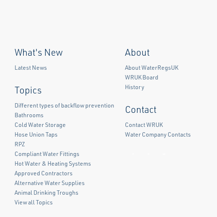
What's New
About
Latest News
About WaterRegsUK
WRUK Board
History
Topics
Different types of backflow prevention
Contact
Bathrooms
Cold Water Storage
Contact WRUK
Hose Union Taps
Water Company Contacts
RPZ
Compliant Water Fittings
Facebook
Twitter
LinkedIn
Hot Water & Heating Systems
Approved Contractors
Alternative Water Supplies
Animal Drinking Troughs
View all Topics