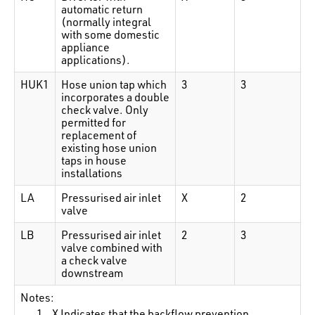
automatic return
(normally integral
with some domestic
appliance
applications).
HUK1
Hose union tap which
3
3
incorporates a double
check valve. Only
permitted for
replacement of
existing hose union
taps in house
installations
LA
Pressurised air inlet
X
2
valve
LB
Pressurised air inlet
2
3
valve combined with
a check valve
downstream
Notes:
X Indicates that the backflow prevention