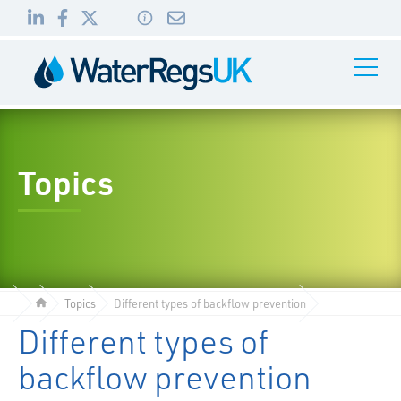
Link
Link
Link
Toggle
to
to
to
Navigati
01495
LinkedIn
Facebook
Twitter
983
010
Topics
Topics
Different types of backflow prevention
Different types of
backflow prevention