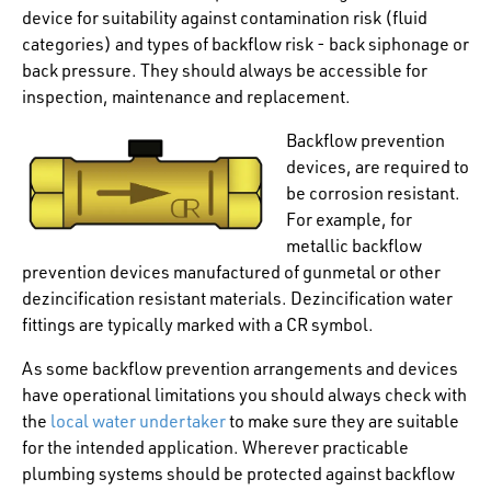
device for suitability against contamination risk (fluid
categories) and types of backflow risk - back siphonage or
back pressure. They should always be accessible for
inspection, maintenance and replacement.
Backflow prevention
devices, are required to
be corrosion resistant.
For example, for
metallic backflow
prevention devices manufactured of gunmetal or other
dezincification resistant materials. Dezincification water
fittings are typically marked with a CR symbol.
As some backflow prevention arrangements and devices
have operational limitations you should always check with
the
local water undertaker
to make sure they are suitable
for the intended application. Wherever practicable
plumbing systems should be protected against backflow