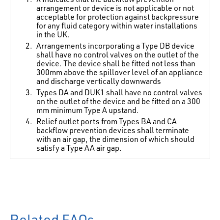
arrangement or device is not applicable or not
acceptable for protection against backpressure
for any fluid category within water installations
in the UK.
Arrangements incorporating a Type DB device
shall have no control valves on the outlet of the
device. The device shall be fitted not less than
300mm above the spillover level of an appliance
and discharge vertically downwards
Types DA and DUK1 shall have no control valves
on the outlet of the device and be fitted on a 300
mm minimum Type A upstand.
Relief outlet ports from Types BA and CA
backflow prevention devices shall terminate
with an air gap, the dimension of which should
satisfy a Type AA air gap.
Related FAQs