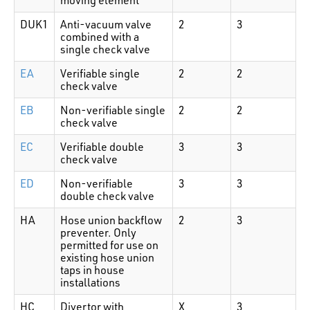
DUK1
Anti-vacuum valve
2
3
combined with a
single check valve
EA
Verifiable single
2
2
check valve
EB
Non-verifiable single
2
2
check valve
EC
Verifiable double
3
3
check valve
ED
Non-verifiable
3
3
double check valve
HA
Hose union backflow
2
3
preventer. Only
permitted for use on
existing hose union
taps in house
installations
HC
Divertor with
X
3