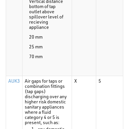
Vertical distance
bottom of tap
outlet above
spillover level of
recieving
appliance
20 mm
25 mm
70 mm
AUK3
Air gaps for taps or
X
5
combination fittings
(tap gaps)
discharging over any
higher risk domestic
sanitary appliances
where a fluid
category 4 or 5 is
present, such as:
any domestic