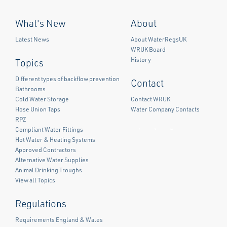
What's New
About
Latest News
About WaterRegsUK
WRUK Board
History
Topics
Different types of backflow prevention
Contact
Bathrooms
Cold Water Storage
Contact WRUK
Hose Union Taps
Water Company Contacts
RPZ
Compliant Water Fittings
Facebook
Twitter
LinkedIn
Hot Water & Heating Systems
Approved Contractors
Alternative Water Supplies
Animal Drinking Troughs
View all Topics
Regulations
Requirements England & Wales