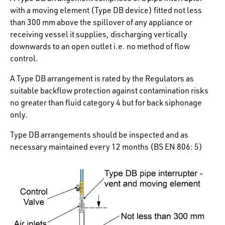
with a moving element (Type DB device) fitted not less
than 300 mm above the spillover of any appliance or
receiving vessel it supplies, discharging vertically
downwards to an open outlet i.e. no method of flow
control.
A Type DB arrangement is rated by the Regulators as
suitable backflow protection against contamination risks
no greater than
fluid category 4 but for back siphonage
only.
Type DB arrangements should be inspected and as
necessary maintained every 12 months (BS EN 806: 5)