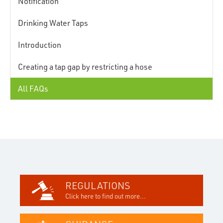
Notification
Drinking Water Taps
Introduction
Creating a tap gap by restricting a hose
All FAQs
REGULATIONS
Click here to find out more...