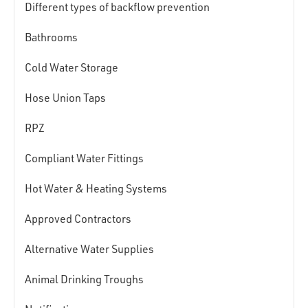
Different types of backflow prevention
Bathrooms
Cold Water Storage
Hose Union Taps
RPZ
Compliant Water Fittings
Hot Water & Heating Systems
Approved Contractors
Alternative Water Supplies
Animal Drinking Troughs