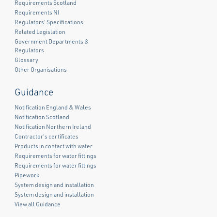
Requirements Scotland
Requirements NI
Regulators' Specifications
Related Legislation
Government Departments &
Regulators
Glossary
Other Organisations
Guidance
Notification England & Wales
Notification Scotland
Notification Northern Ireland
Contractor's certificates
Products in contact with water
Requirements for water fittings
Requirements for water fittings
Pipework
System design and installation
System design and installation
View all Guidance