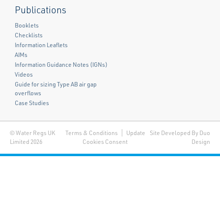
Publications
Booklets
Checklists
Information Leaflets
AIMs
Information Guidance Notes (IGNs)
Videos
Guide for sizing Type AB air gap
overflows
Case Studies
© Water Regs UK
Terms & Conditions
Update
Site Developed By Duo
Limited 2026
Cookies Consent
Design