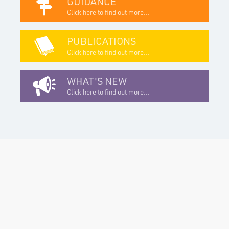
GUIDANCE
Click here to find out more...
PUBLICATIONS
Click here to find out more...
WHAT'S NEW
Click here to find out more...