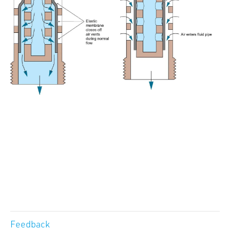
Feedback