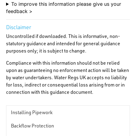
To improve this information please give us your
feedback >
Disclaimer
Uncontrolled if downloaded. This is informative, non-
statutory guidance and intended for general guidance
purposes only; it is subject to change.
Compliance with this information should not be relied
upon as guaranteeing no enforcement action will be taken
by water undertakers. Water Regs UK accepts no liability
for loss, indirect or consequential loss arising from or in
connection with this guidance document.
Installing Pipework
Backflow Protection