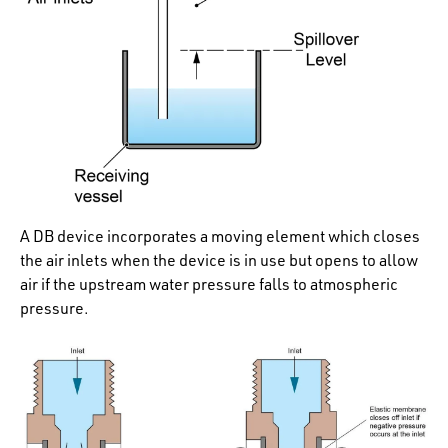
A DB device incorporates a moving element which closes
the air inlets when the device is in use but opens to allow
air if the upstream water pressure falls to atmospheric
pressure.