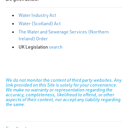
Water Industry Act
Water (Scotland) Act
The Water and Sewerage Services (Northern
Ireland) Order
UK Legislation
search
We do not monitor the content of third party websites. Any
link provided on this Site is solely for your convenience.
We make no warranty or representation regarding the
accuracy, completeness, likelihood to offend, or other
aspects of their content, nor accept any liability regarding
the same.