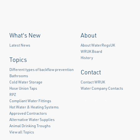
What's New
About
Latest News
About WaterRegsUK
WRUK Board
History
Topics
Different types of backflow prevention
Contact
Bathrooms
Cold Water Storage
Contact WRUK
Hose Union Taps
Water Company Contacts
RPZ
Compliant Water Fittings
Facebook
Twitter
LinkedIn
Hot Water & Heating Systems
Approved Contractors
Alternative Water Supplies
Animal Drinking Troughs
View all Topics