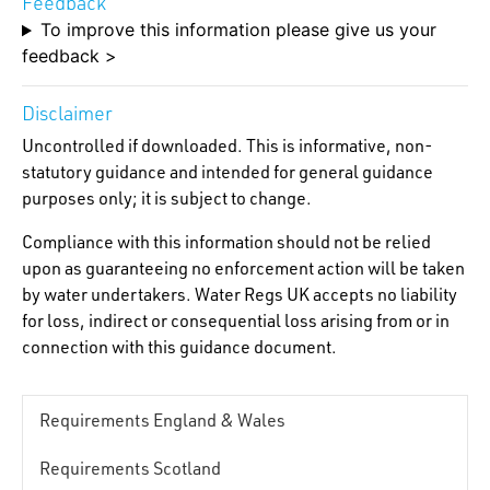
Feedback
To improve this information please give us your
feedback >
Disclaimer
Uncontrolled if downloaded. This is informative, non-
statutory guidance and intended for general guidance
purposes only; it is subject to change.
Compliance with this information should not be relied
upon as guaranteeing no enforcement action will be taken
by water undertakers. Water Regs UK accepts no liability
for loss, indirect or consequential loss arising from or in
connection with this guidance document.
Requirements England & Wales
Requirements Scotland