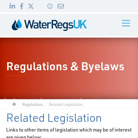
Link
Link
Link
Toggle
to
to
to
Navigati
01495
LinkedIn
Facebook
Twitter
983
010
Regulations & Byelaws
Regulations
Related Legislation
Related Legislation
Links to other items of legislation which may be of interest
are given below: