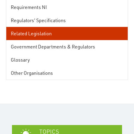
Requirements NI
Regulators' Specifications
Related Legislation
Government Departments & Regulators
Glossary
Other Organisations
TOPICS