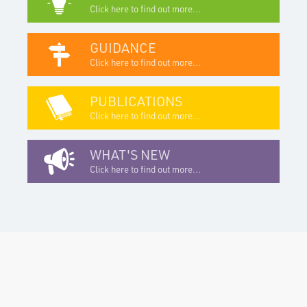
Click here to find out more...
GUIDANCE
Click here to find out more...
PUBLICATIONS
Click here to find out more...
WHAT'S NEW
Click here to find out more...