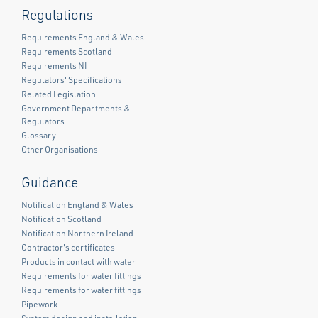
Regulations
Requirements England & Wales
Requirements Scotland
Requirements NI
Regulators' Specifications
Related Legislation
Government Departments &
Regulators
Glossary
Other Organisations
Guidance
Notification England & Wales
Notification Scotland
Notification Northern Ireland
Contractor's certificates
Products in contact with water
Requirements for water fittings
Requirements for water fittings
Pipework