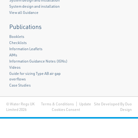
System design and installation
System design and installation
View all Guidance
Publications
Booklets
Checklists
Information Leaflets
AIMs
Information Guidance Notes (IGNs)
Videos
Guide for sizing Type AB air gap
overflows
Case Studies
© Water Regs UK
Terms & Conditions
Update
Site Developed By Duo
Limited 2026
Cookies Consent
Design