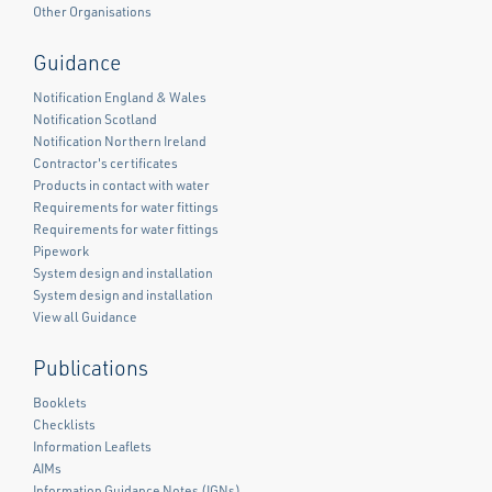
Other Organisations
Guidance
Notification England & Wales
Notification Scotland
Notification Northern Ireland
Contractor's certificates
Products in contact with water
Requirements for water fittings
Requirements for water fittings
Pipework
System design and installation
System design and installation
View all Guidance
Publications
Booklets
Checklists
Information Leaflets
AIMs
Information Guidance Notes (IGNs)