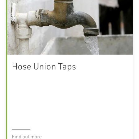
Hose Union Taps
Find out more