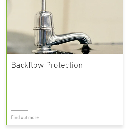
Backflow Protection
Find out more