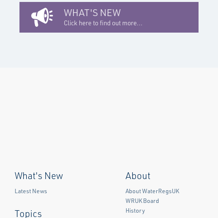
WHAT'S NEW
Click here to find out more...
What's New
About
Latest News
About WaterRegsUK
WRUK Board
History
Topics