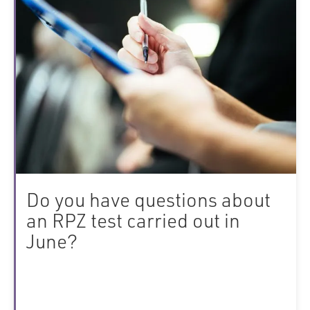
Do you have questions about
an RPZ test carried out in
June?