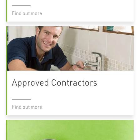
Find out more
Approved Contractors
Find out more