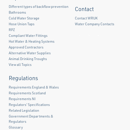
Different types of backflow prevention
Contact
Bathrooms
Cold Water Storage
Contact WRUK
Hose Union Taps
Water Company Contacts
RPZ
Compliant Water Fittings
Facebook
Twitter
LinkedIn
Hot Water & Heating Systems
Approved Contractors
Alternative Water Supplies
Animal Drinking Troughs
View all Topics
Regulations
Requirements England & Wales
Requirements Scotland
Requirements NI
Regulators' Specifications
Related Legislation
Government Departments &
Regulators
Glossary