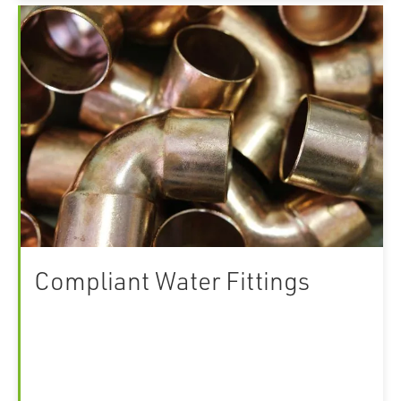
Compliant Water Fittings