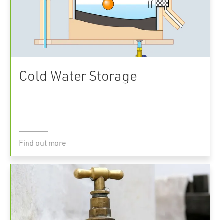
Cold Water Storage
Find out more