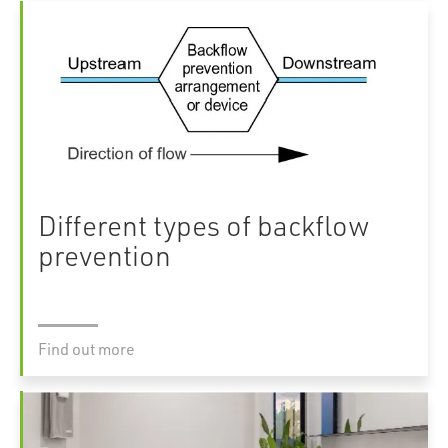
Different types of backflow
prevention
Find out more