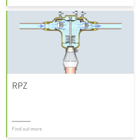
RPZ
Find out more