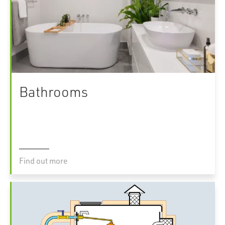
Bathrooms
Find out more