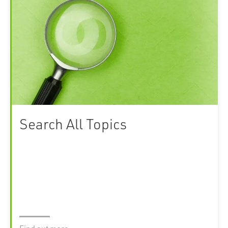
Search All Topics