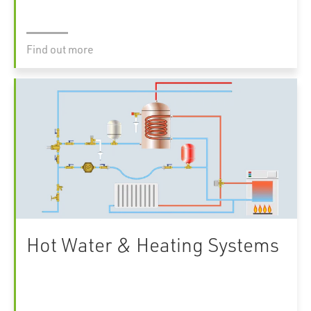
Find out more
Hot Water & Heating Systems