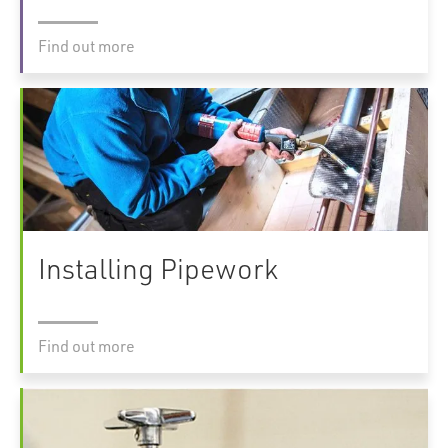
Find out more
Installing Pipework
Find out more