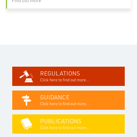
Find out more
REGULATIONS
Click here to find out more...
GUIDANCE
Click here to find out more...
PUBLICATIONS
Click here to find out more...