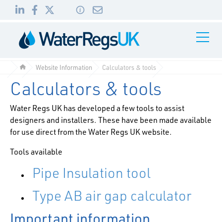
Link
Link
Link
Toggle
to
to
to
Navigati
01495
LinkedIn
Facebook
Twitter
983
Website Information
Calculators & tools
010
Calculators & tools
Water Regs UK has developed a few tools to assist
designers and installers. These have been made available
for use direct from the Water Regs UK website.
Tools available
Pipe Insulation tool
Type AB air gap calculator
Important information