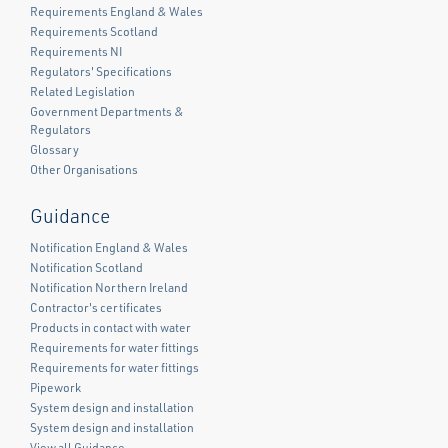
Requirements England & Wales
Requirements Scotland
Requirements NI
Regulators' Specifications
Related Legislation
Government Departments &
Regulators
Glossary
Other Organisations
Guidance
Notification England & Wales
Notification Scotland
Notification Northern Ireland
Contractor's certificates
Products in contact with water
Requirements for water fittings
Requirements for water fittings
Pipework
System design and installation
System design and installation
View all Guidance