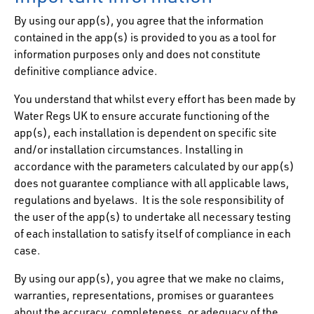
By using our app(s), you agree that the information
contained in the app(s) is provided to you as a tool for
information purposes only and does not constitute
definitive compliance advice.
You understand that whilst every effort has been made by
Water Regs UK to ensure accurate functioning of the
app(s), each installation is dependent on specific site
and/or installation circumstances. Installing in
accordance with the parameters calculated by our app(s)
does not guarantee compliance with all applicable laws,
regulations and byelaws. It is the sole responsibility of
the user of the app(s) to undertake all necessary testing
of each installation to satisfy itself of compliance in each
case.
By using our app(s), you agree that we make no claims,
warranties, representations, promises or guarantees
about the accuracy, completeness, or adequacy of the