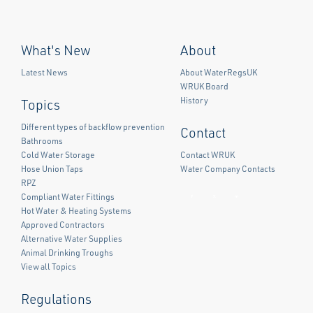
What's New
About
Latest News
About WaterRegsUK
WRUK Board
History
Topics
Different types of backflow prevention
Contact
Bathrooms
Cold Water Storage
Contact WRUK
Hose Union Taps
Water Company Contacts
RPZ
Compliant Water Fittings
Facebook
Twitter
LinkedIn
Hot Water & Heating Systems
Approved Contractors
Alternative Water Supplies
Animal Drinking Troughs
View all Topics
Regulations