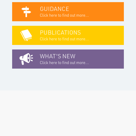
GUIDANCE
Click here to find out more...
PUBLICATIONS
Click here to find out more...
WHAT'S NEW
Click here to find out more...