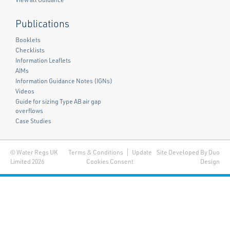
Publications
Booklets
Checklists
Information Leaflets
AIMs
Information Guidance Notes (IGNs)
Videos
Guide for sizing Type AB air gap
overflows
Case Studies
© Water Regs UK
Terms & Conditions
Update
Site Developed By Duo
Limited 2026
Cookies Consent
Design