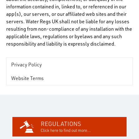
information contained in, linked to, or referenced in our
app(s), our servers, or our affiliated web sites and their
servers. Water Regs UK shall not be liable for any losses
resulting from non-compliance of any installation with the
applicable laws, regulations or byelaws and any such
responsibility and liability is expressly disclaimed.
Privacy Policy
Website Terms
REGULATIONS
Click here to find out more...