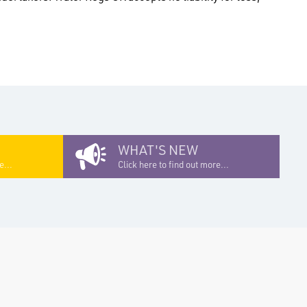
WHAT'S NEW
e...
Click here to find out more...