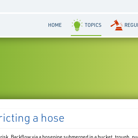
HOME
TOPICS
REGU
ricting a hose
 risk. Backflow via a hosepipe submerged in a bucket, trough, pu