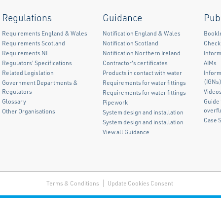
Regulations
Guidance
Pub
Requirements England & Wales
Notification England & Wales
Bookl
Requirements Scotland
Notification Scotland
Checkl
Requirements NI
Notification Northern Ireland
Inform
Regulators' Specifications
Contractor's certificates
AIMs
Related Legislation
Products in contact with water
Infor
(IGNs
Government Departments &
Requirements for water fittings
Regulators
Video
Requirements for water fittings
Glossary
Guide 
Pipework
overf
Other Organisations
System design and installation
Case 
System design and installation
View all Guidance
Terms & Conditions
Update Cookies Consent