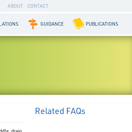
ABOUT
CONTACT
LATIONS
GUIDANCE
PUBLICATIONS
Related FAQs
ddle, drain