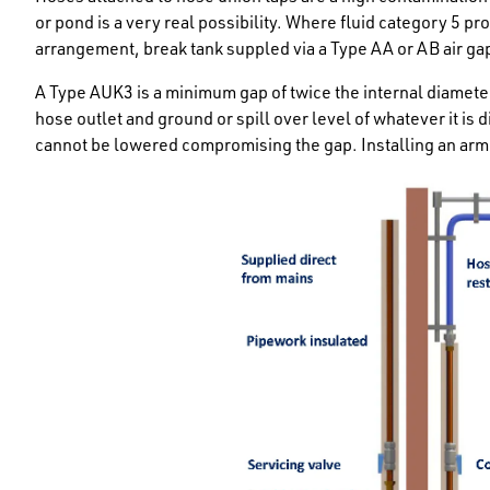
or pond is a very real possibility. Where fluid category 5 pro
arrangement, break tank suppled via a Type AA or AB air gap
A Type AUK3 is a minimum gap of twice the internal diamete
hose outlet and ground or spill over level of whatever it is d
cannot be lowered compromising the gap. Installing an arm 