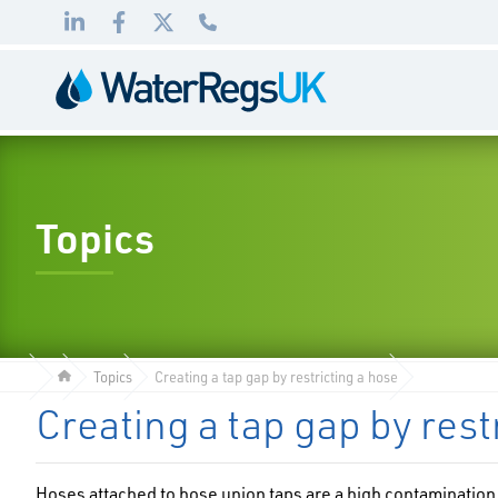
Link
Link
Link
01495
to
to
to
983
LinkedIn
Facebook
Twitter
010
Topics
Topics
Creating a tap gap by restricting a hose
Creating a tap gap by rest
Hoses attached to hose union taps are a high contamination