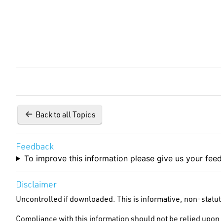
Back to all Topics
Feedback
To improve this information please give us your fe
Disclaimer
Uncontrolled if downloaded. This is informative, non-statut
Compliance with this information should not be relied upon 