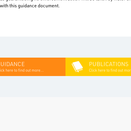
n with this guidance document.
GUIDANCE
PUBLICATIONS
ick here to find out more...
Click here to find out mor