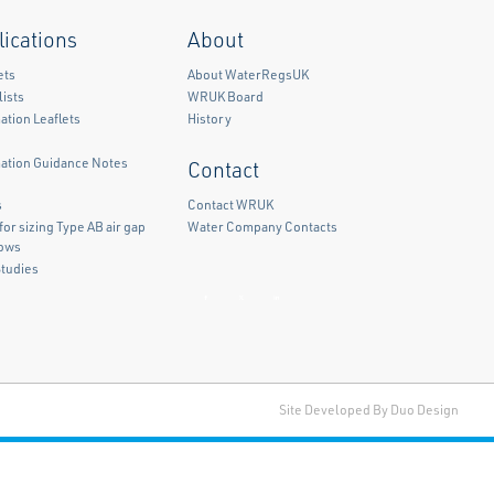
lications
About
ets
About WaterRegsUK
ists
WRUK Board
ation Leaflets
History
mation Guidance Notes
Contact
)
s
Contact WRUK
for sizing Type AB air gap
Water Company Contacts
lows
Studies
Facebook
Twitter
LinkedIn
Site Developed By Duo Design