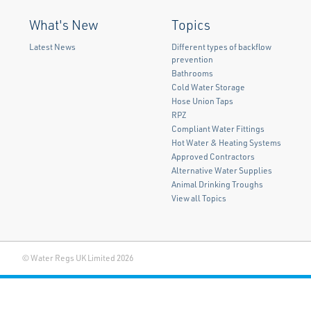
What's New
Topics
Latest News
Different types of backflow
prevention
Bathrooms
Cold Water Storage
Hose Union Taps
RPZ
Compliant Water Fittings
Hot Water & Heating Systems
Approved Contractors
Alternative Water Supplies
Animal Drinking Troughs
View all Topics
© Water Regs UK Limited 2026