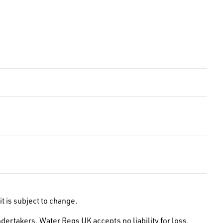
t is subject to change.
dertakers. Water Regs UK accepts no liability for loss,