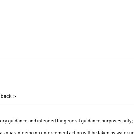
edback >
ory guidance and intended for general guidance purposes only; i
as guaranteeing no enforcement action will be taken by water un