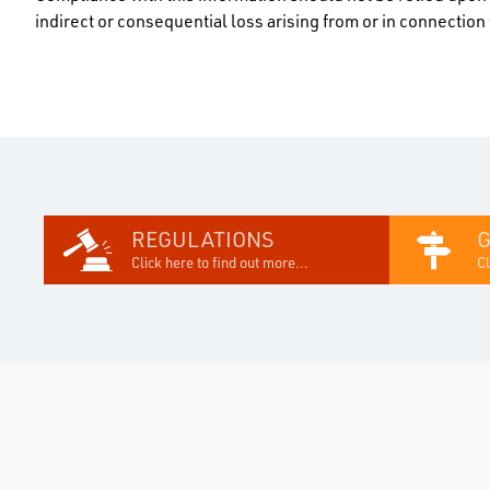
indirect or consequential loss arising from or in connectio
REGULATIONS
Click here to find out more...
Cl