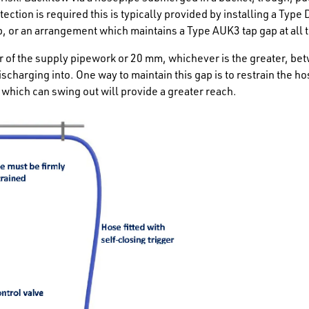
tection is required this is typically provided by installing a Type
, or an arrangement which maintains a Type AUK3 tap gap at all 
r of the supply pipework or 20 mm, whichever is the greater, be
ischarging into. One way to maintain this gap is to restrain the hos
which can swing out will provide a greater reach.