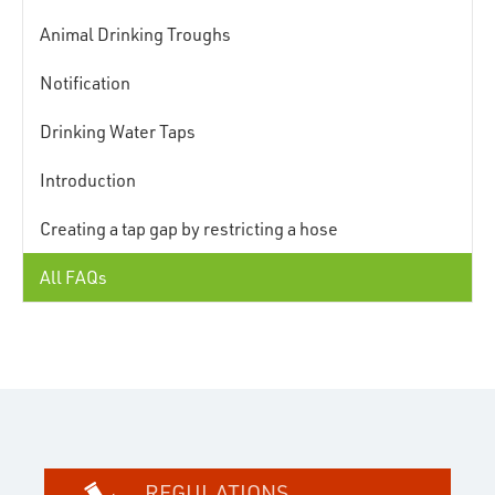
Animal Drinking Troughs
Notification
Drinking Water Taps
Introduction
Creating a tap gap by restricting a hose
All FAQs
REGULATIONS