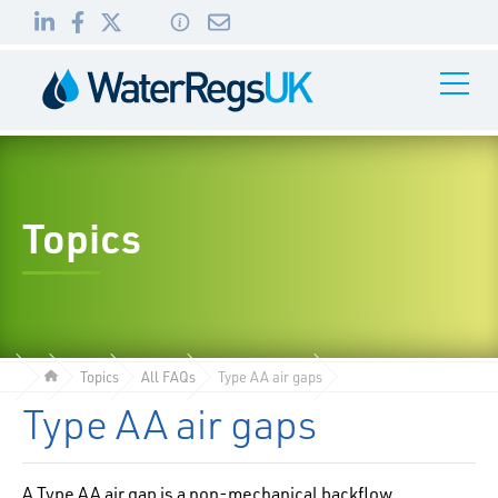
Link
Link
Link
Toggle
to
to
to
Navigati
01495
LinkedIn
Facebook
Twitter
983
010
Topics
Topics
All FAQs
Type AA air gaps
Type AA air gaps
A Type AA air gap is a non-mechanical backflow