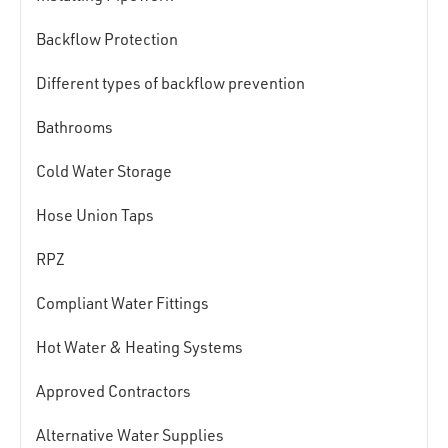
Backflow Protection
Different types of backflow prevention
Bathrooms
Cold Water Storage
Hose Union Taps
RPZ
Compliant Water Fittings
Hot Water & Heating Systems
Approved Contractors
Alternative Water Supplies