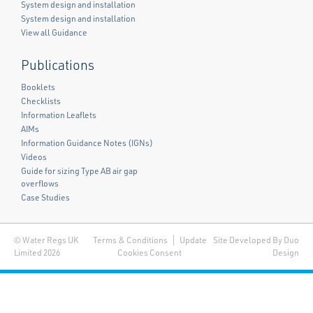
System design and installation
System design and installation
View all Guidance
Publications
Booklets
Checklists
Information Leaflets
AIMs
Information Guidance Notes (IGNs)
Videos
Guide for sizing Type AB air gap
overflows
Case Studies
© Water Regs UK
Terms & Conditions
Update
Site Developed By Duo
Limited 2026
Cookies Consent
Design