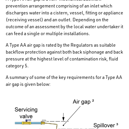
prevention arrangement comprising of an inlet which
discharges water into a cistern, vessel, fitting or appliance
(receiving vessel) and an outlet. Depending on the
outcome of an assessment by the local water undertaker it
can feed a single or multiple installations.
A Type AA air gap is rated by the Regulators as suitable
backflow protection against both back siphonage and back
pressure at the highest level of contamination risk, fluid
category 5.
A summary of some of the key requirements for a Type AA
air gap is given below: