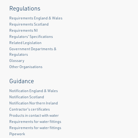
Regulations
Requirements England & Wales
Requirements Scotland
Requirements NI
Regulators' Specifications
Related Legislation
Government Departments &
Regulators
Glossary
Other Organisations
Guidance
Notification England & Wales
Notification Scotland
Notification Northern Ireland
Contractor's certificates
Products in contact with water
Requirements for water fittings
Requirements for water fittings
Pipework