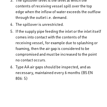
The spillover level is the level at which the
contents of receiving vessel spill over the top
edge when the inflow of water exceeds the outflow
through the outlet i.e. demand.
The spillover is unrestricted.
If the supply pipe feeding the inlet or the inlet itself
comes into contact with the contents of the
receiving vessel, for example due to splashing or
foaming, then the air gap is considered to be
compromised and must be increased to the point
no contact occurs.
Type AA air gaps should be inspected, and as
necessary, maintained every 6 months (BS EN
806: 5)