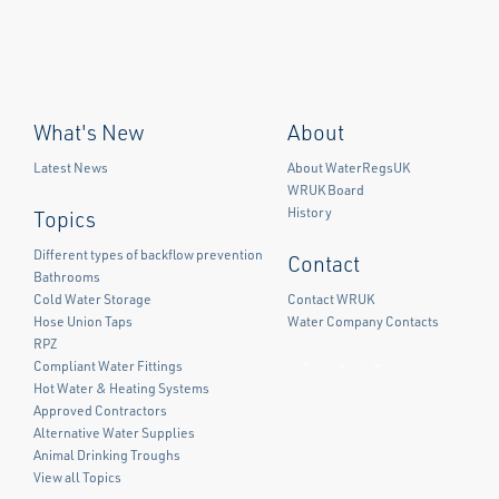
What's New
About
Latest News
About WaterRegsUK
WRUK Board
History
Topics
Different types of backflow prevention
Contact
Bathrooms
Cold Water Storage
Contact WRUK
Hose Union Taps
Water Company Contacts
RPZ
Compliant Water Fittings
Facebook
Twitter
LinkedIn
Hot Water & Heating Systems
Approved Contractors
Alternative Water Supplies
Animal Drinking Troughs
View all Topics