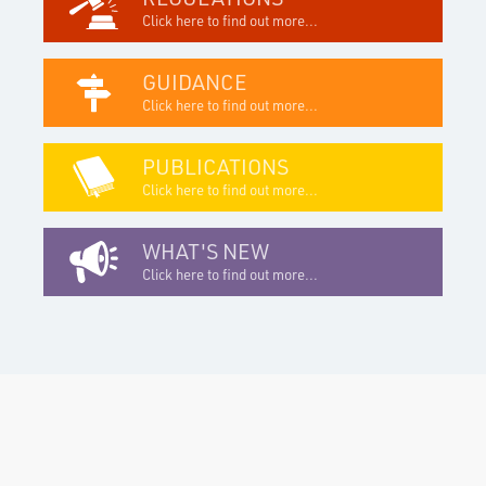
Click here to find out more...
GUIDANCE
Click here to find out more...
PUBLICATIONS
Click here to find out more...
WHAT'S NEW
Click here to find out more...