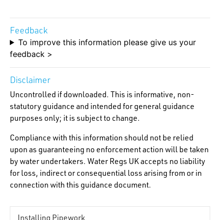
Feedback
To improve this information please give us your
feedback >
Disclaimer
Uncontrolled if downloaded. This is informative, non-
statutory guidance and intended for general guidance
purposes only; it is subject to change.
Compliance with this information should not be relied
upon as guaranteeing no enforcement action will be taken
by water undertakers. Water Regs UK accepts no liability
for loss, indirect or consequential loss arising from or in
connection with this guidance document.
Installing Pipework