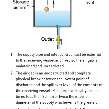
The supply pipe and inlet control must be external
to the receiving vessel and fixed so the air gap is
maintained and unrestricted.
The air gap is an unobstructed and complete
physical break between the lowest point of
discharge and the spillover level of the contents of
the receiving vessel. Measured vertically it must
be no less than 20 mm or twice the internal
diameter of the supply whichever is the greater.