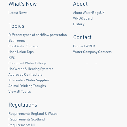
What's New
About
Latest News
About WaterRegsUK
WRUK Board
History
Topics
Different types of backflow prevention
Contact
Bathrooms
Cold Water Storage
Contact WRUK
Hose Union Taps
Water Company Contacts
RPZ
Compliant Water Fittings
Facebook
Twitter
LinkedIn
Hot Water & Heating Systems
Approved Contractors
Alternative Water Supplies
Animal Drinking Troughs
View all Topics
Regulations
Requirements England & Wales
Requirements Scotland
Requirements NI