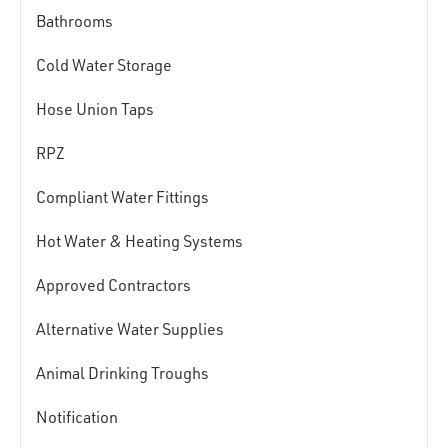
Bathrooms
Cold Water Storage
Hose Union Taps
RPZ
Compliant Water Fittings
Hot Water & Heating Systems
Approved Contractors
Alternative Water Supplies
Animal Drinking Troughs
Notification