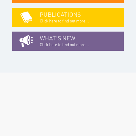
PUBLICATIONS
Click here to find out more...
WHAT'S NEW
Click here to find out more...