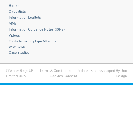
Booklets
Checklists
Information Leaflets
AIMs
Information Guidance Notes (IGNs)
Videos
Guide for sizing Type AB air gap
overflows
Case Studies
© Water Regs UK
Terms & Conditions
Update
Site Developed By Duo
Limited 2026
Cookies Consent
Design