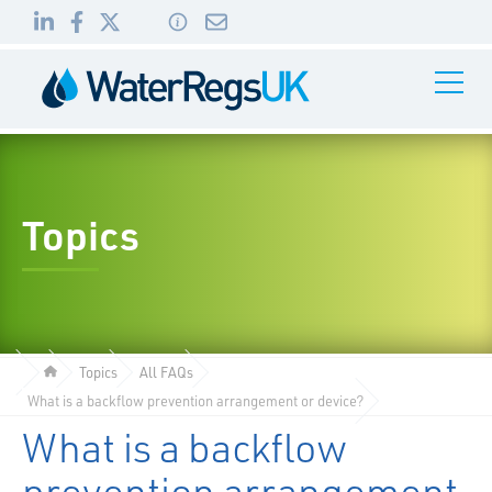
Link
Link
Link
Toggle
to
to
to
Navigati
01495
LinkedIn
Facebook
Twitter
983
010
Topics
Topics
All FAQs
What is a backflow prevention arrangement or device?
What is a backflow
prevention arrangement