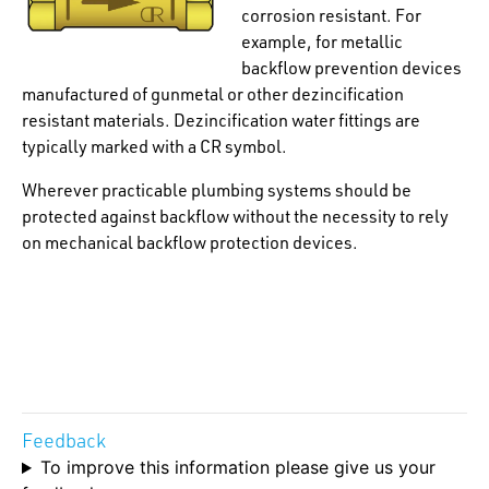
corrosion resistant. For
example, for metallic
backflow prevention devices
manufactured of gunmetal or other dezincification
resistant materials. Dezincification water fittings are
typically marked with a CR symbol.
Wherever practicable plumbing systems should be
protected against backflow without the necessity to rely
on mechanical backflow protection devices.
Feedback
To improve this information please give us your