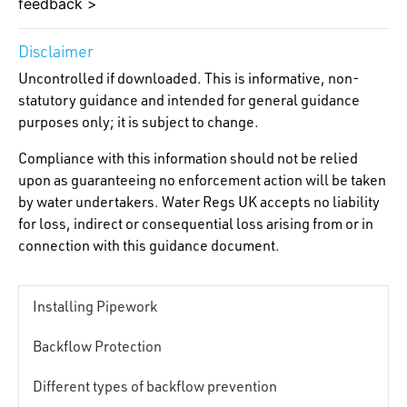
feedback >
Disclaimer
Uncontrolled if downloaded. This is informative, non-
statutory guidance and intended for general guidance
purposes only; it is subject to change.
Compliance with this information should not be relied
upon as guaranteeing no enforcement action will be taken
by water undertakers. Water Regs UK accepts no liability
for loss, indirect or consequential loss arising from or in
connection with this guidance document.
Installing Pipework
Backflow Protection
Different types of backflow prevention