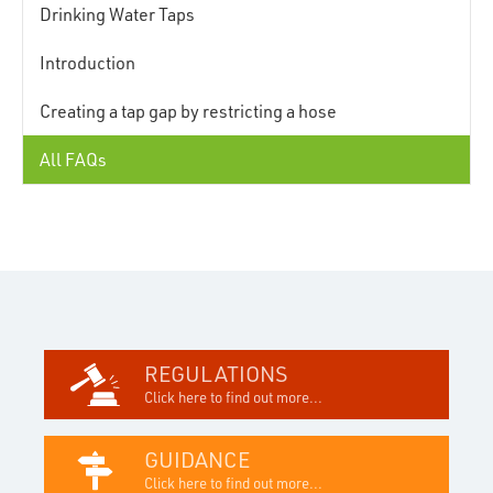
Drinking Water Taps
Introduction
Creating a tap gap by restricting a hose
All FAQs
REGULATIONS
Click here to find out more...
GUIDANCE
Click here to find out more...