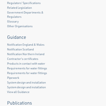
Regulators' Specifications
Related Legislation
Government Departments &
Regulators
Glossary
Other Organisations
Guidance
Notification England & Wales
Notification Scotland
Notification Northern Ireland
Contractor's certificates
Products in contact with water
Requirements for water fittings
Requirements for water fittings
Pipework
System design and installation
System design and installation
View all Guidance
Publications