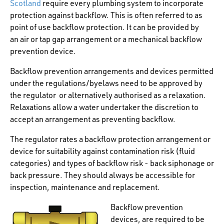
Scotland
require every plumbing system to incorporate
protection against backflow. This is often referred to as
point of use backflow protection. It can be provided by
an air or tap gap arrangement or a mechanical backflow
prevention device.
Backflow prevention arrangements and devices permitted
under the regulations/byelaws need to be approved by
the regulator or alternatively authorised as a relaxation.
Relaxations allow a water undertaker the discretion to
accept an arrangement as preventing backflow.
The regulator rates a backflow protection arrangement or
device for suitability against contamination risk (fluid
categories) and types of backflow risk - back siphonage or
back pressure. They should always be accessible for
inspection, maintenance and replacement.
Backflow prevention
devices, are required to be