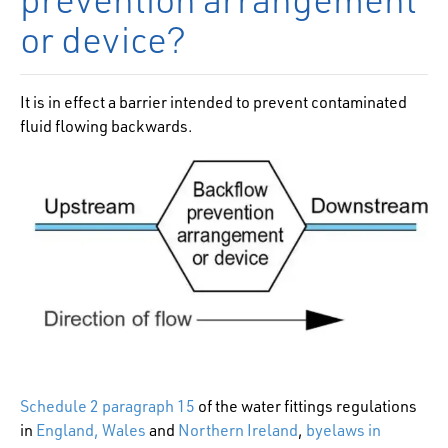
or device?
It is in effect a barrier intended to prevent contaminated
fluid flowing backwards.
Schedule 2 paragraph 15
of the water fittings regulations
in
England, Wales
and
Northern Ireland
,
byelaws in