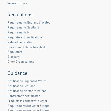
View all Topics
Regulations
Requirements England & Wales
Requirements Scotland
Requirements NI
Regulators' Specifications
Related Legislation
Government Departments &
Regulators
Glossary
Other Organisations
Guidance
Notification England & Wales
Notification Scotland
Notification Northern Ireland
Contractor's certificates
Products in contact with water
Requirements for water fittings
Requirements for water fittings