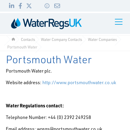
Link
Link
Link
Toggle
to
to
to
Navigati
01495
LinkedIn
Facebook
Twitter
983
Contacts
Water Company Contacts
Water Companies
010
Portsmouth Water
Portsmouth Water
Portsmouth Water plc.
Website address:
http://www.portsmouthwater.co.uk
Water Regulations contact:
Telephone Number: +44 (0) 2392 249258
Email address: wregs@portsmouthwater.co.uk