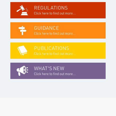
REGULATIONS
Click here to find out more...
GUIDANCE
Click here to find out more...
PUBLICATIONS
Click here to find out more...
WHAT'S NEW
Click here to find out more...