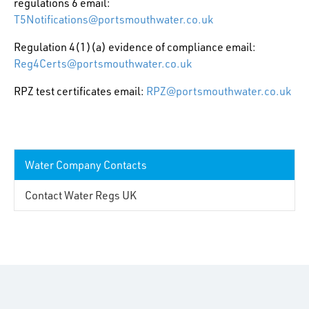
regulations 6 email:
T5Notifications@portsmouthwater.co.uk
Regulation 4(1)(a) evidence of compliance email:
Reg4Certs@portsmouthwater.co.uk
RPZ test certificates email:
RPZ@portsmouthwater.co.uk
Water Company Contacts
Contact Water Regs UK