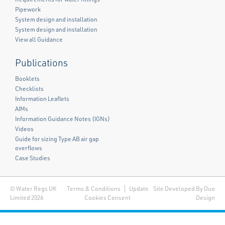
Pipework
System design and installation
System design and installation
View all Guidance
Publications
Booklets
Checklists
Information Leaflets
AIMs
Information Guidance Notes (IGNs)
Videos
Guide for sizing Type AB air gap
overflows
Case Studies
© Water Regs UK
Terms & Conditions
Update
Site Developed By Duo
Limited 2026
Cookies Consent
Design