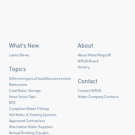
What's New
About
Latest News
About WaterRegsUK
WRUK Board
History
Topics
Different types of backflow prevention
Contact
Bathrooms
Cold Water Storage
Contact WRUK
Hose Union Taps
Water Company Contacts
RPZ
Compliant Water Fittings
Facebook
Twitter
LinkedIn
Hot Water & Heating Systems
Approved Contractors
Alternative Water Supplies
Animal Drinking Troughs