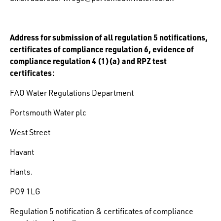
Address for submission of all regulation 5 notifications,
certificates of compliance regulation 6, evidence of
compliance regulation 4 (1)(a) and RPZ test
certificates:
FAO Water Regulations Department
Portsmouth Water plc
West Street
Havant
Hants.
PO9 1LG
Regulation 5 notification & certificates of compliance