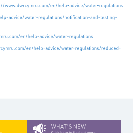
s://www.dwrcymru.com/en/help-advice/water-regulations
p-advice/water-regulations/notification-and-testing-
mru.com/en/help-advice/water-regulations
rcymru.com/en/help-advice/water-regulations/reduced-
WHAT'S NEW
e...
Click here to find out more...