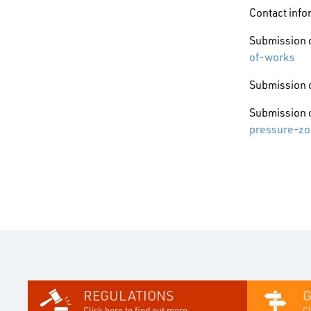
Contact info
Submission o
of-works
Submission o
Submission o
pressure-zo
REGULATIONS
Click here to find out more...
Cl