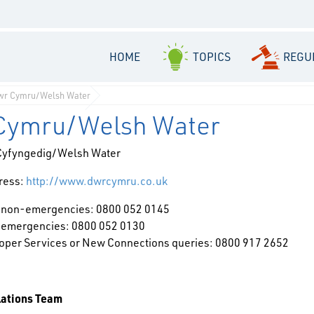
HOME
TOPICS
REGU
wr Cymru/Welsh Water
Cymru/Welsh Water
Cyfyngedig/Welsh Water
ress:
http://www.dwrcymru.co.uk
 non-emergencies: 0800 052 0145
 emergencies: 0800 052 0130
oper Services or New Connections queries: 0800 917 2652
lations Team