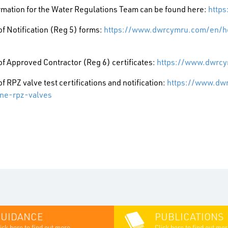
rmation for the Water Regulations Team can be found here:
http
f Notification (Reg 5) forms:
https://www.dwrcymru.com/en/hel
f Approved Contractor (Reg 6) certificates:
https://www.dwrcy
f RPZ valve test certifications and notification:
https://www.dw
ne-rpz-valves
GUIDANCE
PUBLICATIONS
ick here to find out more...
Click here to find out mor