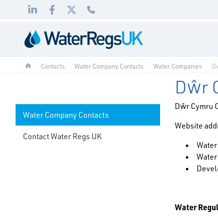
Link
Link
Link
01495
to
to
to
983
LinkedIn
Facebook
Twitter
010
Contacts
Water Company Contacts
Water Companies
D
Dŵr 
Dŵr Cymru 
Water Company Contacts
Website add
Contact Water Regs UK
Water
Water
Devel
Water Regu