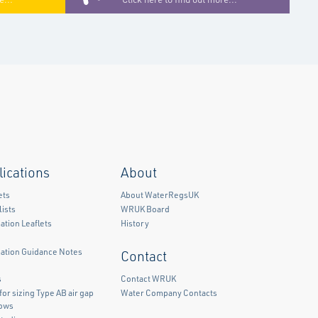
lications
About
ets
About WaterRegsUK
ists
WRUK Board
ation Leaflets
History
mation Guidance Notes
Contact
)
s
Contact WRUK
for sizing Type AB air gap
Water Company Contacts
lows