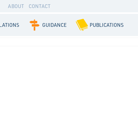
ABOUT
CONTACT
LATIONS
GUIDANCE
PUBLICATIONS