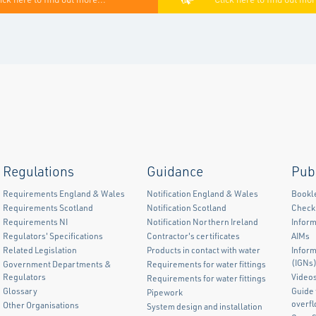
Regulations
Guidance
Pub
Requirements England & Wales
Notification England & Wales
Bookl
Requirements Scotland
Notification Scotland
Checkl
Requirements NI
Notification Northern Ireland
Inform
Regulators' Specifications
Contractor's certificates
AIMs
Related Legislation
Products in contact with water
Infor
(IGNs
Government Departments &
Requirements for water fittings
Regulators
Video
Requirements for water fittings
Glossary
Guide 
Pipework
overf
Other Organisations
System design and installation