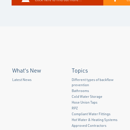
What's New
Topics
Latest News
Different types of backflow
prevention
Bathrooms
Cold Water Storage
Hose Union Taps
RPZ
Compliant Water Fittings
Hot Water & Heating Systems
Approved Contractors