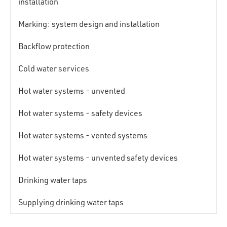
installation
Marking: system design and installation
Backflow protection
Cold water services
Hot water systems - unvented
Hot water systems - safety devices
Hot water systems - vented systems
Hot water systems - unvented safety devices
Drinking water taps
Supplying drinking water taps