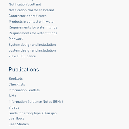
Notification Scotland
Notification Northern Ireland
Contractor's certificates
Products in contact with water
Requirements for water fittings
Requirements for water fittings
Pipework
System design and installation
System design and installation
View all Guidance
Publications
Booklets
Checklists
Information Leaflets
AIMs
Information Guidance Notes (IGNs)
Videos
Guide for sizing Type AB air gap
overflows
Case Studies