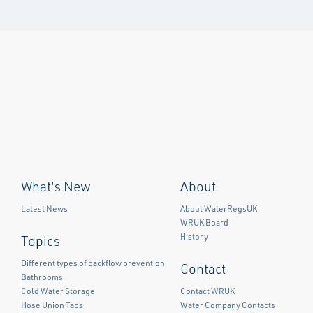
What's New
About
Latest News
About WaterRegsUK
WRUK Board
History
Topics
Different types of backflow prevention
Contact
Bathrooms
Cold Water Storage
Contact WRUK
Hose Union Taps
Water Company Contacts