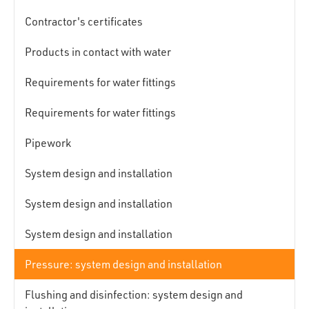
Contractor's certificates
Products in contact with water
Requirements for water fittings
Requirements for water fittings
Pipework
System design and installation
System design and installation
System design and installation
Pressure: system design and installation
Flushing and disinfection: system design and