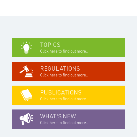
TOPICS
Click here to find out more...
REGULATIONS
Click here to find out more...
PUBLICATIONS
Click here to find out more...
WHAT'S NEW
Click here to find out more...