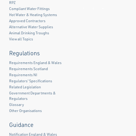
RPZ
Compliant Water Fittings
Facebook
Twitter
LinkedIn
Hot Water & Heating Systems
Approved Contractors
Alternative Water Supplies
Animal Drinking Troughs
View all Topics
Regulations
Requirements England & Wales
Requirements Scotland
Requirements NI
Regulators' Specifications
Related Legislation
Government Departments &
Regulators
Glossary
Other Organisations
Guidance
Notification England & Wales