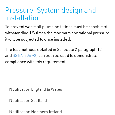
Pressure: System design and
installation
To prevent waste all plumbing fittings must be capable of
withstanding 1½ times the maximum operational pressure
it will be subjected to once installed.
The test methods detailed in Schedule 2 paragraph 12
and
BS EN 806 -2
, can both be used to demonstrate
compliance with this requirement
Notification England & Wales
Notification Scotland
Notification Northern Ireland