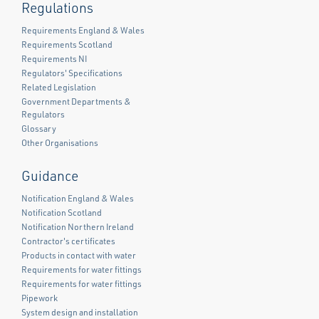
Regulations
Requirements England & Wales
Requirements Scotland
Requirements NI
Regulators' Specifications
Related Legislation
Government Departments &
Regulators
Glossary
Other Organisations
Guidance
Notification England & Wales
Notification Scotland
Notification Northern Ireland
Contractor's certificates
Products in contact with water
Requirements for water fittings
Requirements for water fittings
Pipework
System design and installation