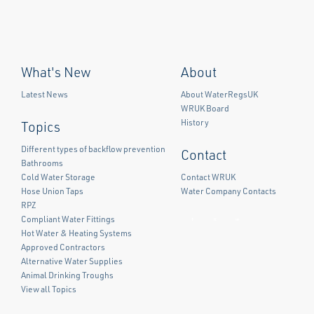
What's New
About
Latest News
About WaterRegsUK
WRUK Board
History
Topics
Different types of backflow prevention
Contact
Bathrooms
Cold Water Storage
Contact WRUK
Hose Union Taps
Water Company Contacts
RPZ
Compliant Water Fittings
Facebook
Twitter
LinkedIn
Hot Water & Heating Systems
Approved Contractors
Alternative Water Supplies
Animal Drinking Troughs
View all Topics