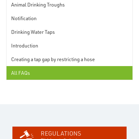
Animal Drinking Troughs
Notification
Drinking Water Taps
Introduction
Creating a tap gap by restricting a hose
All FAQs
REGULATIONS