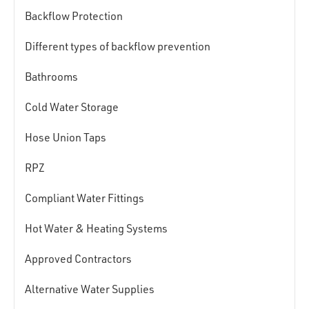
Backflow Protection
Different types of backflow prevention
Bathrooms
Cold Water Storage
Hose Union Taps
RPZ
Compliant Water Fittings
Hot Water & Heating Systems
Approved Contractors
Alternative Water Supplies