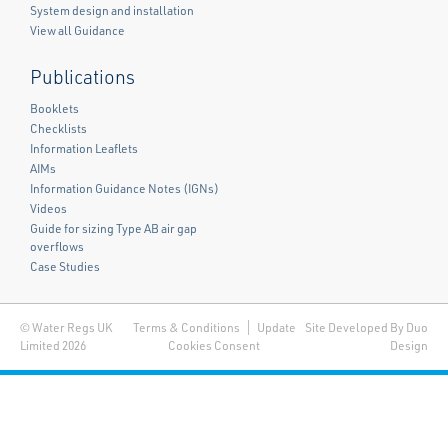
System design and installation
View all Guidance
Publications
Booklets
Checklists
Information Leaflets
AIMs
Information Guidance Notes (IGNs)
Videos
Guide for sizing Type AB air gap
overflows
Case Studies
© Water Regs UK
Terms & Conditions
Update
Site Developed By Duo
Limited 2026
Cookies Consent
Design