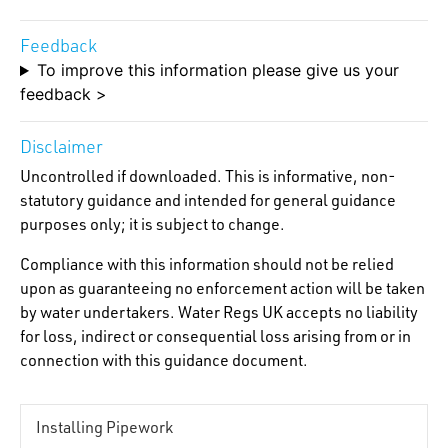
Feedback
To improve this information please give us your
feedback >
Disclaimer
Uncontrolled if downloaded. This is informative, non-
statutory guidance and intended for general guidance
purposes only; it is subject to change.
Compliance with this information should not be relied
upon as guaranteeing no enforcement action will be taken
by water undertakers. Water Regs UK accepts no liability
for loss, indirect or consequential loss arising from or in
connection with this guidance document.
Installing Pipework