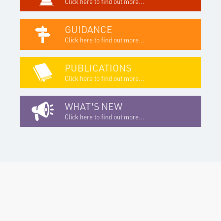
Click here to find out more...
GUIDANCE
Click here to find out more...
PUBLICATIONS
Click here to find out more...
WHAT'S NEW
Click here to find out more...