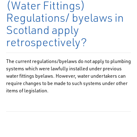
(Water Fittings)
Regulations/ byelaws in
Scotland apply
retrospectively?
The current regulations/byelaws do not apply to plumbing
systems which were lawfully installed under previous
water fittings byelaws. However, water undertakers can
require changes to be made to such systems under other
items of legislation.