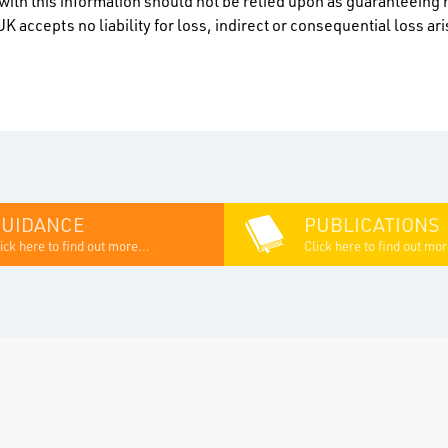
ith this information should not be relied upon as guaranteeing 
K accepts no liability for loss, indirect or consequential loss a
GUIDANCE
PUBLICATIONS
ick here to find out more...
Click here to find out mor