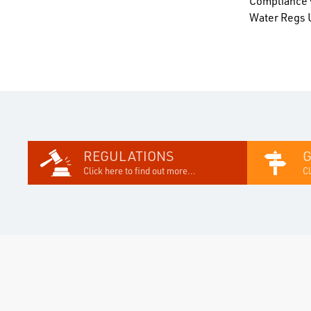
Compliance w
Water Regs U
REGULATIONS
Click here to find out more...
Cl