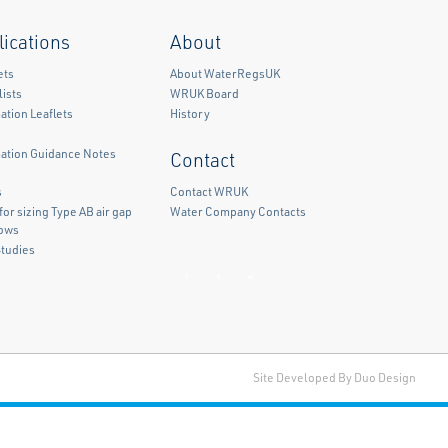
lications
About
ets
About WaterRegsUK
ists
WRUK Board
ation Leaflets
History
mation Guidance Notes
Contact
)
s
Contact WRUK
for sizing Type AB air gap
Water Company Contacts
lows
Studies
Facebook
Twitter
LinkedIn
Site Developed By Duo Design