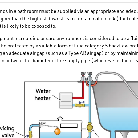
ttings in a bathroom must be supplied via an appropriate and adeq
higher than the highest downstream contamination risk (fluid cat
 is likely to be exposed to.
pment in a nursing or care environment is considered to be a flui
 be protected by a suitable form of fluid category 5 backflow pro
g an adequate air gap (such as a Type AB air gap
)
or by maintaini
mm or twice the diameter of the supply pipe (whichever is the g