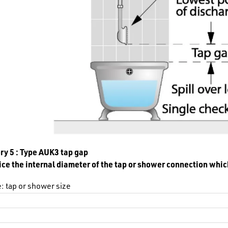
ry 5 : Type AUK3 tap gap
ce the internal diameter of the tap or shower connection whic
: tap or shower size