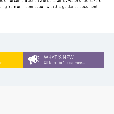
no enforcement action will be taken by water undertakers.
rising from or in connection with this guidance document.
WHAT'S NEW
e...
Click here to find out more...