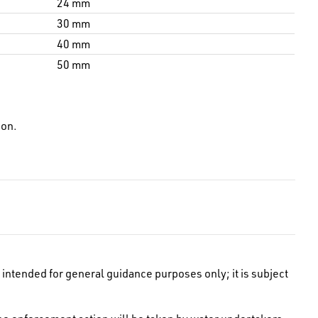
24 mm
30 mm
40 mm
50 mm
ion.
intended for general guidance purposes only; it is subject