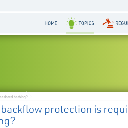
HOME
TOPICS
REGU
 assisted bathing?
backflow protection is requi
ing?