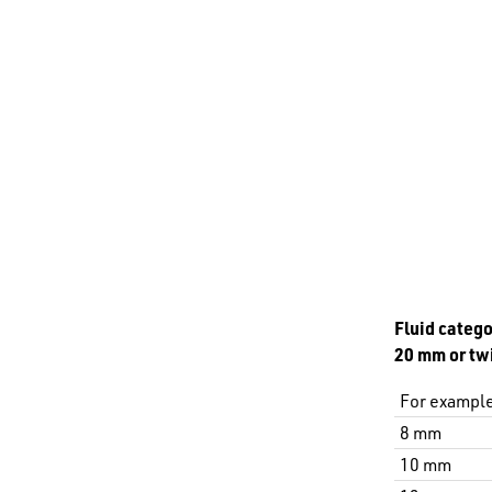
Fluid catego
20 mm or twi
For example
8 mm
10 mm