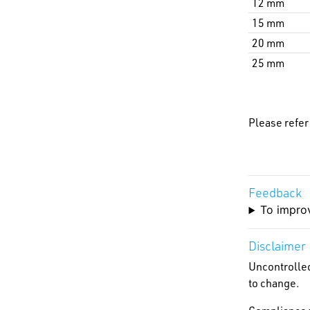
12 mm
15 mm
20 mm
25 mm
Please refer
Feedback
To improv
Disclaimer
Uncontrolled
to change.