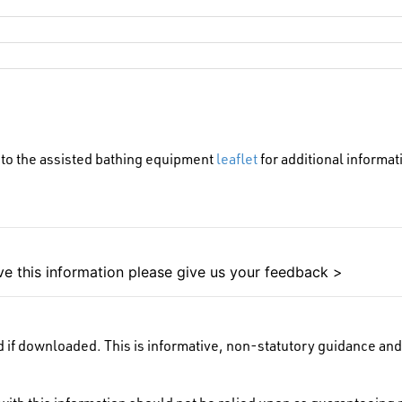
 to the assisted bathing equipment
leaflet
for additional informat
e this information please give us your feedback >
 if downloaded. This is informative, non-statutory guidance and 