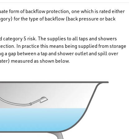
uate form of
backflow protection, one which is rated either
egory) for the type of backflow (back pressure or back
d category 5 risk. The supplies to all taps and showers
tection. In practice this means being supplied from storage
ng a gap between a tap and shower outlet and spill over
reater) measured as shown below.