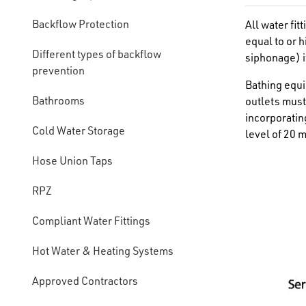
Backflow Protection
All water fi
equal to or 
Different types of backflow
siphonage) it
prevention
Bathing equi
Bathrooms
outlets must
incorporatin
Cold Water Storage
level of 20 
Hose Union Taps
RPZ
Compliant Water Fittings
Hot Water & Heating Systems
Approved Contractors