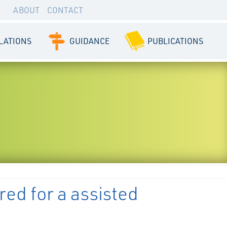
ABOUT
CONTACT
LATIONS
GUIDANCE
PUBLICATIONS
red for a assisted