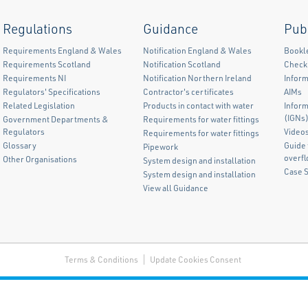
Regulations
Guidance
Pub
Requirements England & Wales
Notification England & Wales
Bookl
Requirements Scotland
Notification Scotland
Checkl
Requirements NI
Notification Northern Ireland
Inform
Regulators' Specifications
Contractor's certificates
AIMs
Related Legislation
Products in contact with water
Infor
(IGNs
Government Departments &
Requirements for water fittings
Regulators
Video
Requirements for water fittings
Glossary
Guide 
Pipework
overf
Other Organisations
System design and installation
Case 
System design and installation
View all Guidance
Terms & Conditions
Update Cookies Consent