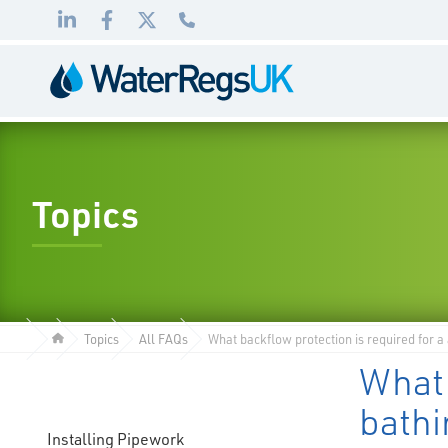
Link
Link
Link
01495
to
to
to
983
LinkedIn
Facebook
Twitter
010
Topics
Topics
All FAQs
What backflow protection is required for a
What 
bath
Installing Pipework