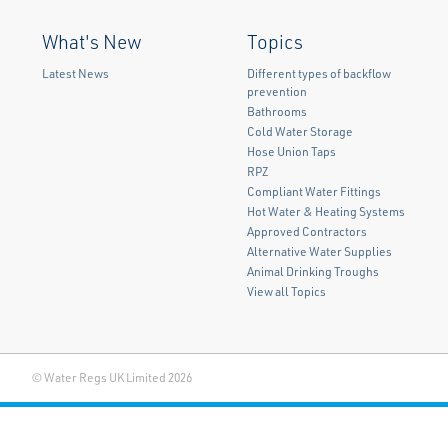
What's New
Topics
Latest News
Different types of backflow
prevention
Bathrooms
Cold Water Storage
Hose Union Taps
RPZ
Compliant Water Fittings
Hot Water & Heating Systems
Approved Contractors
Alternative Water Supplies
Animal Drinking Troughs
View all Topics
© Water Regs UK Limited 2026