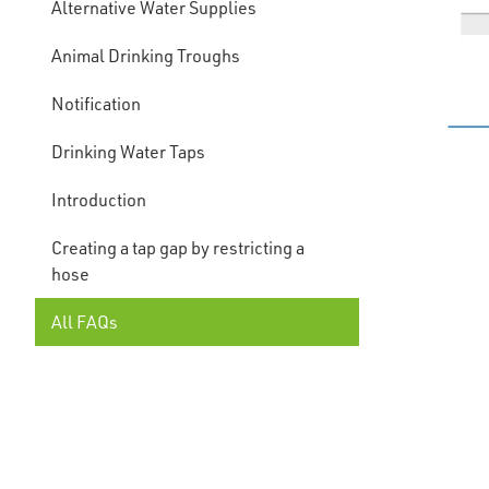
Alternative Water Supplies
Animal Drinking Troughs
Notification
Drinking Water Taps
Introduction
Creating a tap gap by restricting a
hose
All FAQs