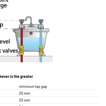
hever is the greater
minimum tap gap
20 mm
20 mm