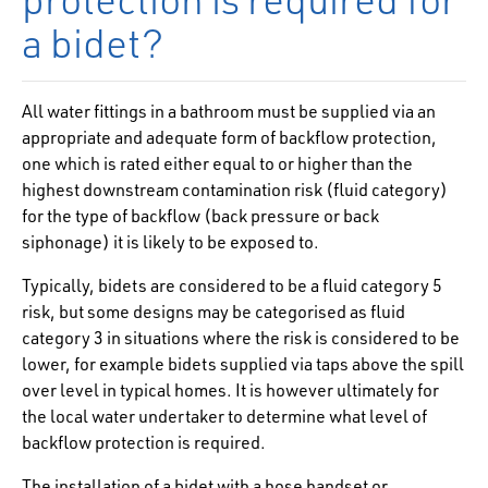
a bidet?
All water fittings in a bathroom must be supplied via an
appropriate and adequate form of
backflow protection,
one which is rated either equal to or higher than the
highest downstream contamination risk (fluid category)
for the type of backflow (back pressure or back
siphonage) it is likely to be exposed to.
Typically, bidets are considered to be a fluid category 5
risk, but some designs may be categorised as fluid
category 3 in situations where the risk is considered to be
lower, for example bidets supplied via taps above the spill
over level in typical homes. It is however ultimately for
the local water undertaker to determine what level of
backflow protection is required.
The installation of a bidet with a hose handset or