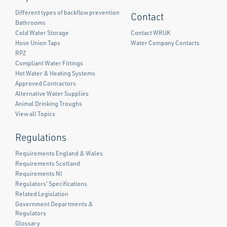
Different types of backflow prevention
Contact
Bathrooms
Cold Water Storage
Contact WRUK
Hose Union Taps
Water Company Contacts
RPZ
Compliant Water Fittings
Facebook
Twitter
LinkedIn
Hot Water & Heating Systems
Approved Contractors
Alternative Water Supplies
Animal Drinking Troughs
View all Topics
Regulations
Requirements England & Wales
Requirements Scotland
Requirements NI
Regulators' Specifications
Related Legislation
Government Departments &
Regulators
Glossary