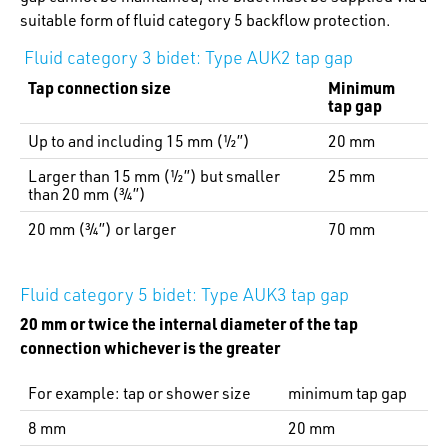
suitable form of fluid category 5 backflow protection.
Fluid category 3 bidet: Type AUK2 tap gap
Tap connection size
Minimum
tap gap
Up to and including 15 mm (½”)
20 mm
Larger than 15 mm (½”) but smaller
25 mm
than 20 mm (¾”)
20 mm (¾”) or larger
70 mm
Fluid category 5 bidet: Type AUK3 tap gap
20 mm or twice the internal diameter of the tap
connection whichever is the greater
For example: tap or shower size
minimum tap gap
8 mm
20 mm