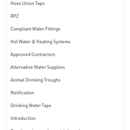
Hose Union Taps
RPZ
Compliant Water Fittings
Hot Water & Heating Systems
Approved Contractors
Alternative Water Supplies
Animal Drinking Troughs
Notification
Drinking Water Taps
Introduction