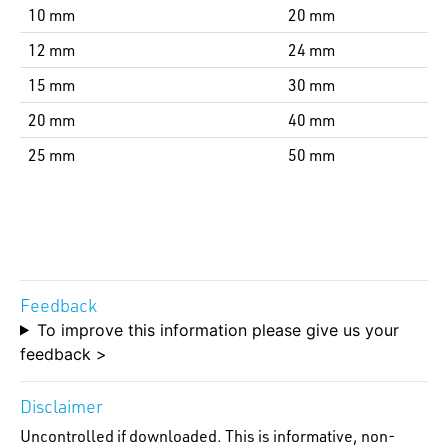
10 mm
20 mm
12 mm
24 mm
15 mm
30 mm
20 mm
40 mm
25 mm
50 mm
Feedback
To improve this information please give us your
feedback >
Disclaimer
Uncontrolled if downloaded. This is informative, non-