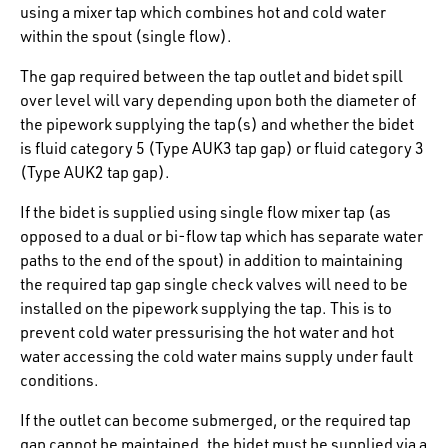
using a mixer tap which combines hot and cold water
within the spout (single flow).
The gap required between the tap outlet and bidet spill
over level will vary depending upon both the diameter of
the pipework supplying the tap(s) and whether the bidet
is fluid category 5 (Type AUK3 tap gap) or fluid category 3
(Type AUK2 tap gap).
If the bidet is supplied using single flow mixer tap (as
opposed to a dual or bi-flow tap which has separate water
paths to the end of the spout) in addition to maintaining
the required tap gap single check valves will need to be
installed on the pipework supplying the tap. This is to
prevent cold water pressurising the hot water and hot
water accessing the cold water mains supply under fault
conditions.
If the outlet can become submerged, or the required tap
gap cannot be maintained, the bidet must be supplied via a