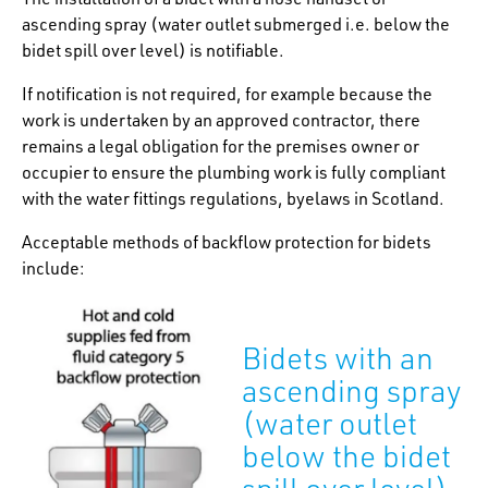
ascending spray (water outlet submerged i.e. below the
bidet spill over level) is notifiable.
If notification is not required, for example because the
work is undertaken by an approved contractor, there
remains a legal obligation for the premises owner or
occupier to ensure the plumbing work is fully compliant
with the water fittings regulations, byelaws in Scotland.
Acceptable methods of backflow protection for bidets
include:
Bidets with an
ascending spray
(water outlet
below the bidet