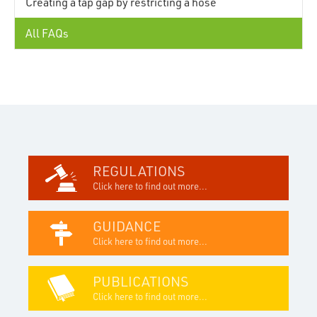
Creating a tap gap by restricting a hose
All FAQs
REGULATIONS
Click here to find out more...
GUIDANCE
Click here to find out more...
PUBLICATIONS
Click here to find out more...