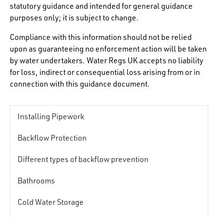
statutory guidance and intended for general guidance
purposes only; it is subject to change.
Compliance with this information should not be relied
upon as guaranteeing no enforcement action will be taken
by water undertakers. Water Regs UK accepts no liability
for loss, indirect or consequential loss arising from or in
connection with this guidance document.
Installing Pipework
Backflow Protection
Different types of backflow prevention
Bathrooms
Cold Water Storage