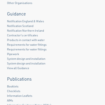
Other Organisations
Guidance
Notification England & Wales
Notification Scotland
Notification Northern Ireland
Contractor's certificates
Products in contact with water
Requirements for water fittings
Requirements for water fittings
Pipework
System design and installation
System design and installation
View all Guidance
Publications
Booklets
Checklists
Information Leaflets
AIMs