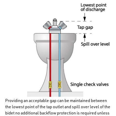
Providing an acceptable gap can be maintained between
the lowest point of the tap outlet and spill over level of the
bidet no additional backflow protection is required unless