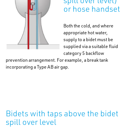
spill over level)
or hose handset
Both the cold, and where
appropriate hot water,
supply to a bidet must be
supplied via a suitable fluid
category 5 backflow
prevention arrangement. For example, a break tank
incorporating a Type AB air gap.
Bidets with taps above the bidet
spill over level