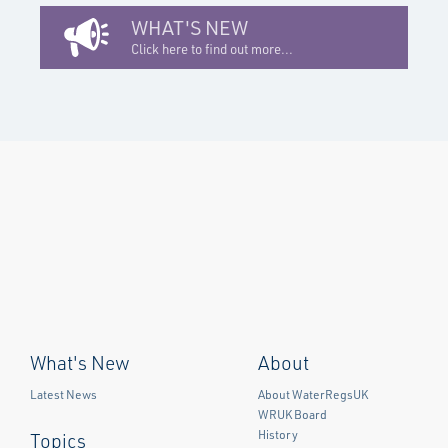
WHAT'S NEW
Click here to find out more...
What's New
About
Latest News
About WaterRegsUK
WRUK Board
History
Topics