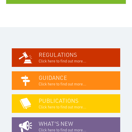
REGULATIONS
Click here to find out more...
GUIDANCE
Click here to find out more...
PUBLICATIONS
Click here to find out more...
WHAT'S NEW
Click here to find out more...