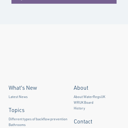
What's New
About
Latest News
About WaterRegsUK
WRUK Board
History
Topics
Different types of backflow prevention
Contact
Bathrooms