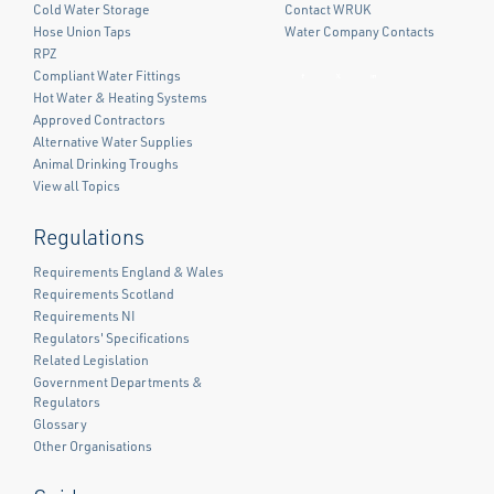
Cold Water Storage
Contact WRUK
Hose Union Taps
Water Company Contacts
RPZ
Compliant Water Fittings
Facebook
Twitter
LinkedIn
Hot Water & Heating Systems
Approved Contractors
Alternative Water Supplies
Animal Drinking Troughs
View all Topics
Regulations
Requirements England & Wales
Requirements Scotland
Requirements NI
Regulators' Specifications
Related Legislation
Government Departments &
Regulators
Glossary
Other Organisations