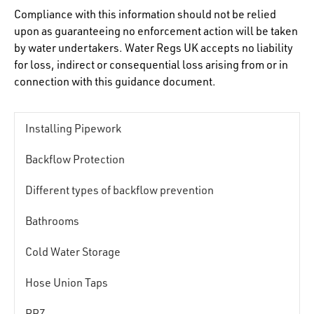
Compliance with this information should not be relied
upon as guaranteeing no enforcement action will be taken
by water undertakers. Water Regs UK accepts no liability
for loss, indirect or consequential loss arising from or in
connection with this guidance document.
Installing Pipework
Backflow Protection
Different types of backflow prevention
Bathrooms
Cold Water Storage
Hose Union Taps
RPZ