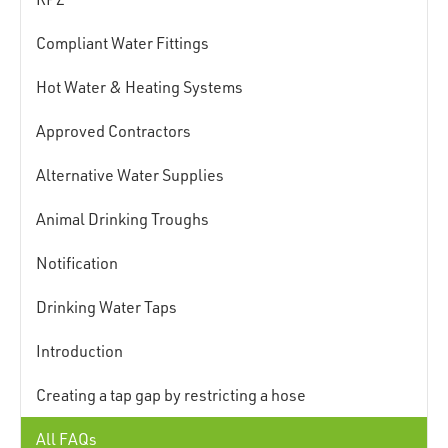
Compliant Water Fittings
Hot Water & Heating Systems
Approved Contractors
Alternative Water Supplies
Animal Drinking Troughs
Notification
Drinking Water Taps
Introduction
Creating a tap gap by restricting a hose
All FAQs