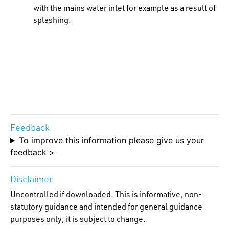
with the mains water inlet for example as a result of
splashing.
Feedback
To improve this information please give us your
feedback >
Disclaimer
Uncontrolled if downloaded. This is informative, non-
statutory guidance and intended for general guidance
purposes only; it is subject to change.