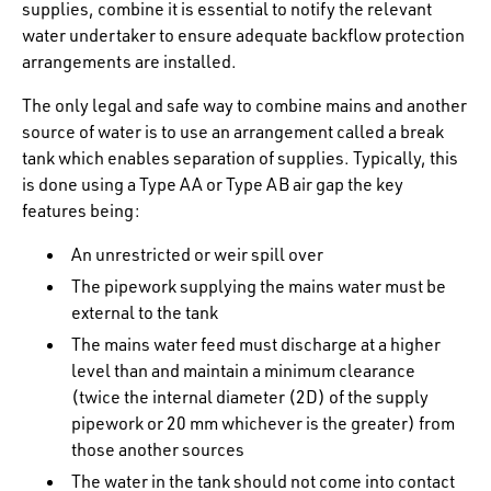
supplies, combine it is essential to notify the relevant
water undertaker to ensure adequate backflow protection
arrangements are installed.
The only legal and safe way to combine mains and another
source of water is to use an arrangement called a break
tank which enables separation of supplies. Typically, this
is done using a Type AA or Type AB air gap the key
features being:
An unrestricted or weir spill over
The pipework supplying the mains water must be
external to the tank
The mains water feed must discharge at a higher
level than and maintain a minimum clearance
(twice the internal diameter (2D) of the supply
pipework or 20 mm whichever is the greater) from
those another sources
The water in the tank should not come into contact