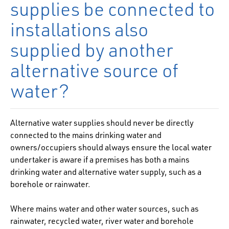
supplies be connected to
installations also
supplied by another
alternative source of
water?
Alternative water supplies should never be directly
connected to the mains drinking water and
owners/occupiers should always ensure the local water
undertaker is aware if a premises has both a mains
drinking water and alternative water supply, such as a
borehole or rainwater.
Where mains water and other water sources, such as
rainwater, recycled water, river water and borehole