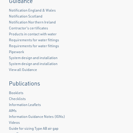
Guidance
Notification England & Wales
Notification Scotland
Notification Northern Ireland
Contractor's certificates
Products in contact with water
Requirements for water fittings
Requirements for water fittings
Pipework
System design and installation
System design and installation
View all Guidance
Publications
Booklets
Checklists
Information Leaflets
AIMs
Information Guidance Notes (IGNs)
Videos
Guide for sizing Type AB air gap