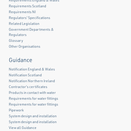
Requirements England & Wales
Requirements Scotland
Requirements NI
Regulators' Specifications
Related Legislation
Government Departments &
Regulators
Glossary
Other Organisations
Guidance
Notification England & Wales
Notification Scotland
Notification Northern Ireland
Contractor's certificates
Products in contact with water
Requirements for water fittings
Requirements for water fittings
Pipework
System design and installation
System design and installation
View all Guidance