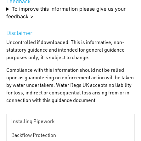
Feedback
To improve this information please give us your
feedback >
Disclaimer
Uncontrolled if downloaded. This is informative, non-
statutory guidance and intended for general guidance
purposes only; it is subject to change.
Compliance with this information should not be relied
upon as guaranteeing no enforcement action will be taken
by water undertakers. Water Regs UK accepts no liability
for loss, indirect or consequential loss arising from or in
connection with this guidance document.
Installing Pipework
Backflow Protection