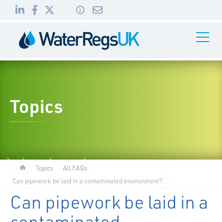
Link
Link
Link
Toggle
to
to
to
Navigati
01495
LinkedIn
Facebook
Twitter
983
010
Topics
Topics
All FAQs
Can pipework be laid in a contaminated environment?
Can pipework be laid in a
contaminated