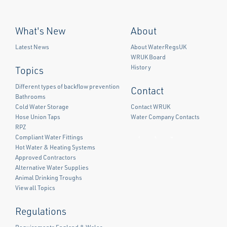
What's New
About
Latest News
About WaterRegsUK
WRUK Board
History
Topics
Different types of backflow prevention
Contact
Bathrooms
Cold Water Storage
Contact WRUK
Hose Union Taps
Water Company Contacts
RPZ
Compliant Water Fittings
Facebook
Twitter
LinkedIn
Hot Water & Heating Systems
Approved Contractors
Alternative Water Supplies
Animal Drinking Troughs
View all Topics
Regulations