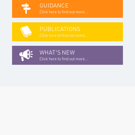
GUIDANCE
Click here to find out more...
PUBLICATIONS
Click here to find out more...
WHAT'S NEW
Click here to find out more...