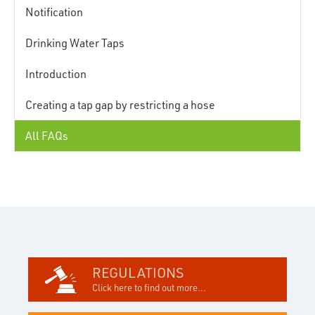
Notification
Drinking Water Taps
Introduction
Creating a tap gap by restricting a hose
All FAQs
REGULATIONS
Click here to find out more...