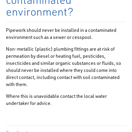
environment?
Pipework should never be installed in a contaminated
environment such as a sewer or cesspool.
Non-metallic (plastic) plumbing fittings are at risk of
permeation by diesel or heating fuel, pesticides,
insecticides and similar organic substances or fluids, so
should never be installed where they could come into
direct contact, including contact with soil contaminated
with them.
Where this is unavoidable contact the local water
undertaker for advice.