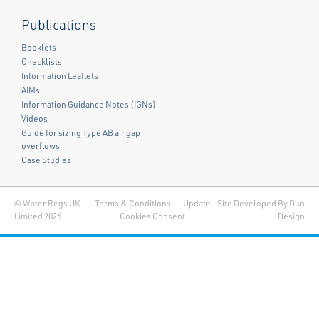
Publications
Booklets
Checklists
Information Leaflets
AIMs
Information Guidance Notes (IGNs)
Videos
Guide for sizing Type AB air gap
overflows
Case Studies
© Water Regs UK
Terms & Conditions
Update
Site Developed By Duo
Limited 2026
Cookies Consent
Design