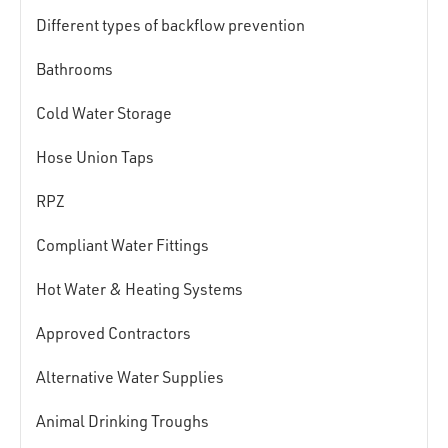
Different types of backflow prevention
Bathrooms
Cold Water Storage
Hose Union Taps
RPZ
Compliant Water Fittings
Hot Water & Heating Systems
Approved Contractors
Alternative Water Supplies
Animal Drinking Troughs