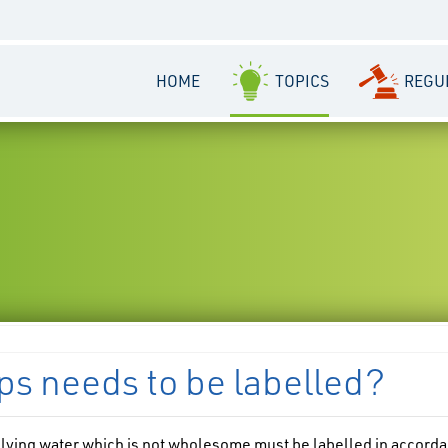
HOME
TOPICS
REGU
ps needs to be labelled?
lying water which is not wholesome must be labelled in accord