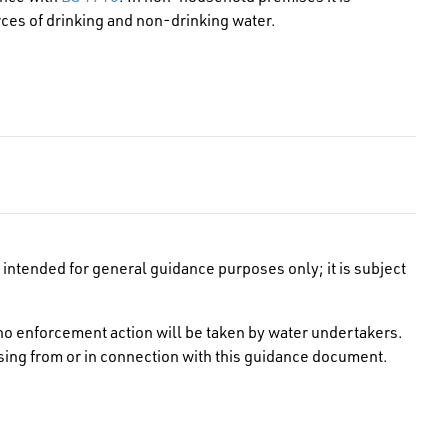
ces of drinking and non-drinking water.
intended for general guidance purposes only; it is subject
no enforcement action will be taken by water undertakers.
rising from or in connection with this guidance document.