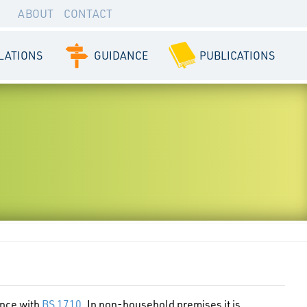
ABOUT
CONTACT
LATIONS
GUIDANCE
PUBLICATIONS
ance with
BS 1710
. In non-household premises it is