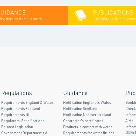
GUIDANCE
PUBLICATIONS
ick here to find out more...
Click here to find out mor
Regulations
Guidance
Pub
Requirements England & Wales
Notification England & Wales
Bookl
Requirements Scotland
Notification Scotland
Checkl
Requirements NI
Notification Northern Ireland
Inform
Regulators' Specifications
Contractor's certificates
AIMs
Related Legislation
Products in contact with water
Infor
(IGNs
Government Departments &
Requirements for water fittings