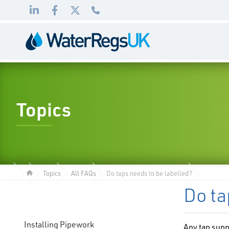
Link
Link
Link
01495
to
to
to
983
LinkedIn
Facebook
Twitter
010
Topics
Topics
All FAQs
Do taps needs to be labelled?
Do ta
Installing Pipework
Any tap supp