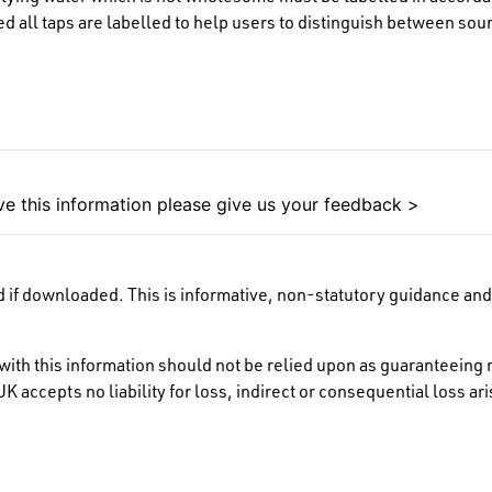
all taps are labelled to help users to distinguish between sour
e this information please give us your feedback >
 if downloaded. This is informative, non-statutory guidance and 
ith this information should not be relied upon as guaranteeing 
K accepts no liability for loss, indirect or consequential loss a