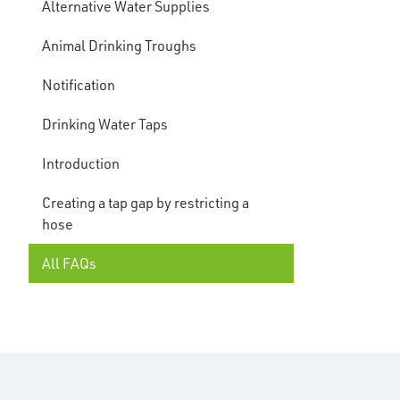
Alternative Water Supplies
Animal Drinking Troughs
Notification
Drinking Water Taps
Introduction
Creating a tap gap by restricting a
hose
All FAQs