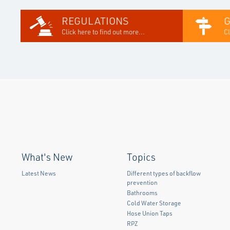
REGULATIONS
Click here to find out more...
Cl
What's New
Topics
Latest News
Different types of backflow
prevention
Bathrooms
Cold Water Storage
Hose Union Taps
RPZ