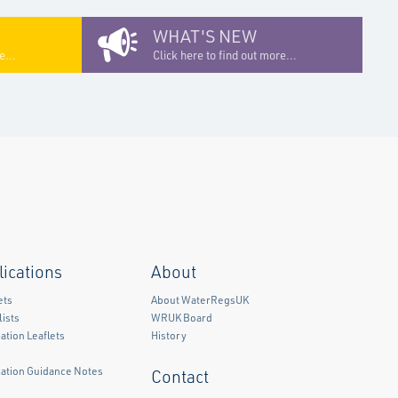
WHAT'S NEW
e...
Click here to find out more...
lications
About
ets
About WaterRegsUK
ists
WRUK Board
ation Leaflets
History
mation Guidance Notes
Contact
)