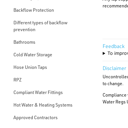
recommended 
Backflow Protection
Different types of backflow
prevention
Bathrooms
Feedback
To improv
Cold Water Storage
Hose Union Taps
Disclaimer
Uncontrolled
RPZ
to change.
Compliant Water Fittings
Compliance w
Water Regs U
Hot Water & Heating Systems
Approved Contractors