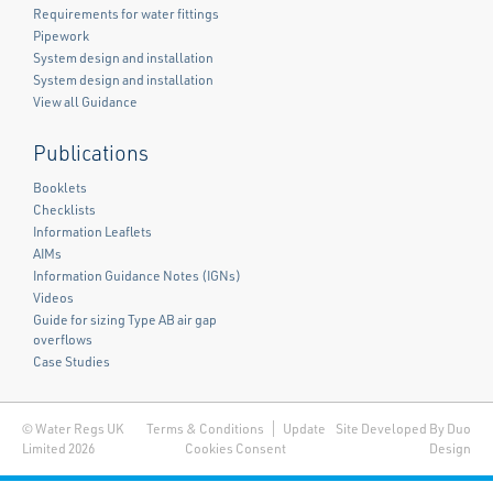
Requirements for water fittings
Pipework
System design and installation
System design and installation
View all Guidance
Publications
Booklets
Checklists
Information Leaflets
AIMs
Information Guidance Notes (IGNs)
Videos
Guide for sizing Type AB air gap
overflows
Case Studies
© Water Regs UK
Terms & Conditions
Update
Site Developed By Duo
Limited 2026
Cookies Consent
Design