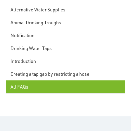
Alternative Water Supplies
Animal Drinking Troughs
Notification
Drinking Water Taps
Introduction
Creating a tap gap by restricting a hose
All FAQs