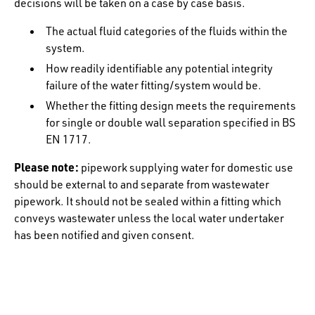
decisions will be taken on a case by case basis.
The actual fluid categories of the fluids within the
system.
How readily identifiable any potential integrity
failure of the water fitting/system would be.
Whether the fitting design meets the requirements
for single or double wall separation specified in BS
EN 1717.
Please note:
pipework supplying water for domestic use
should be external to and separate from wastewater
pipework. It should not be sealed within a fitting which
conveys wastewater unless the local water undertaker
has been notified and given consent.