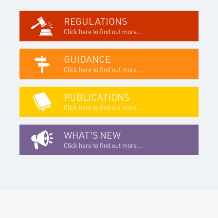
REGULATIONS
Click here to find out more...
GUIDANCE
Click here to find out more...
PUBLICATIONS
Click here to find out more...
WHAT'S NEW
Click here to find out more...