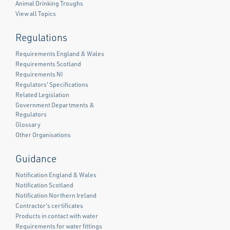
Animal Drinking Troughs
View all Topics
Regulations
Requirements England & Wales
Requirements Scotland
Requirements NI
Regulators' Specifications
Related Legislation
Government Departments &
Regulators
Glossary
Other Organisations
Guidance
Notification England & Wales
Notification Scotland
Notification Northern Ireland
Contractor's certificates
Products in contact with water
Requirements for water fittings