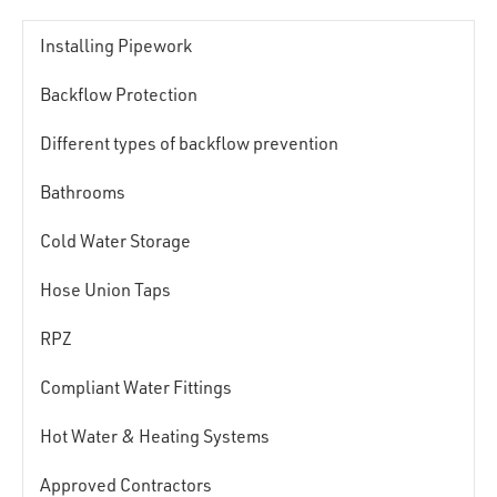
Installing Pipework
Backflow Protection
Different types of backflow prevention
Bathrooms
Cold Water Storage
Hose Union Taps
RPZ
Compliant Water Fittings
Hot Water & Heating Systems
Approved Contractors