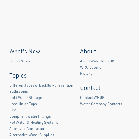
What's New
About
Latest News
About WaterRegsUK
WRUK Board
History
Topics
Different types of backflow prevention
Contact
Bathrooms
Cold Water Storage
Contact WRUK
Hose Union Taps
Water Company Contacts
RPZ
Compliant Water Fittings
Facebook
Twitter
LinkedIn
Hot Water & Heating Systems
Approved Contractors
Alternative Water Supplies