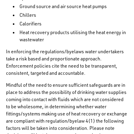
Ground source and air source heat pumps
Chillers
Calorifiers
Heat recovery products utilising the heat energy in
wastewater
In enforcing the regulations/byelaws water undertakers
take a risk based and proportionate approach.
Enforcement policies cite the need to be transparent,
consistent, targeted and accountable.
Mindful of the need to ensure sufficient safeguards are in
place to address the possibility of drinking water supplies
coming into contact with fluids which are not considered
to be wholesome, in determining whether water
fittings/systems making use of heat recovery or exchange
are compliant with regulation/byelaw 4(1) the following
factors will be taken into consideration. Please note