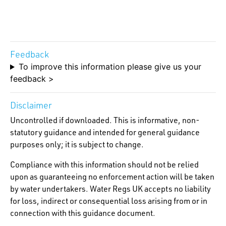
Feedback
To improve this information please give us your
feedback >
Disclaimer
Uncontrolled if downloaded. This is informative, non-
statutory guidance and intended for general guidance
purposes only; it is subject to change.
Compliance with this information should not be relied
upon as guaranteeing no enforcement action will be taken
by water undertakers. Water Regs UK accepts no liability
for loss, indirect or consequential loss arising from or in
connection with this guidance document.