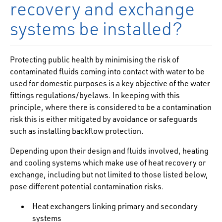
recovery and exchange
systems be installed?
Protecting public health by minimising the risk of
contaminated fluids coming into contact with water to be
used for domestic purposes is a key objective of the water
fittings regulations/byelaws. In keeping with this
principle, where there is considered to be a contamination
risk this is either mitigated by avoidance or safeguards
such as installing backflow protection.
Depending upon their design and fluids involved, heating
and cooling systems which make use of heat recovery or
exchange, including but not limited to those listed below,
pose different potential contamination risks.
Heat exchangers linking primary and secondary
systems