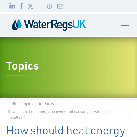
Link
Link
Link
Toggle
to
to
to
Navigati
01495
LinkedIn
Facebook
Twitter
983
010
Topics
Topics
All FAQs
How should heat energy recovery and exchange systems be
installed?
How should heat energy