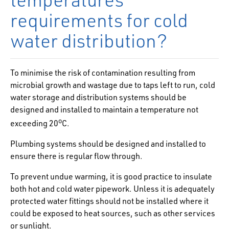
requirements for cold
water distribution?
To minimise the risk of contamination resulting from
microbial growth and wastage due to taps left to run, cold
water storage and distribution systems should be
designed and installed to maintain a temperature not
o
exceeding 20
C.
Plumbing systems should be designed and installed to
ensure there is regular flow through.
To prevent undue warming, it is good practice to insulate
both hot and cold water pipework. Unless it is adequately
protected water fittings should not be installed where it
could be exposed to heat sources, such as other services
or sunlight.