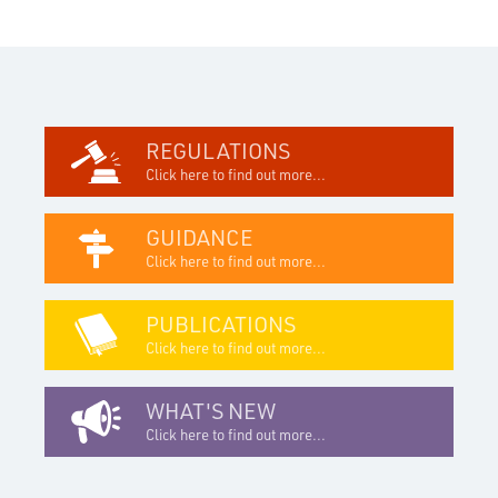
REGULATIONS
Click here to find out more...
GUIDANCE
Click here to find out more...
PUBLICATIONS
Click here to find out more...
WHAT'S NEW
Click here to find out more...