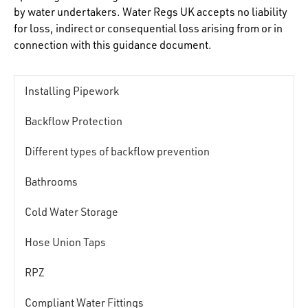
by water undertakers. Water Regs UK accepts no liability
for loss, indirect or consequential loss arising from or in
connection with this guidance document.
Installing Pipework
Backflow Protection
Different types of backflow prevention
Bathrooms
Cold Water Storage
Hose Union Taps
RPZ
Compliant Water Fittings