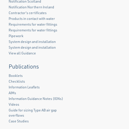
Notification Scotland
Notification Northern Ireland
Contractor's certificates
Products in contact with water
Requirements for water fittings
Requirements for water fittings
Pipework
System design and installation
System design and installation
View all Guidance
Publications
Booklets
Checklists
Information Leaflets
AIMs
Information Guidance Notes (IGNs)
Videos
Guide for sizing Type AB air gap
overflows
Case Studies