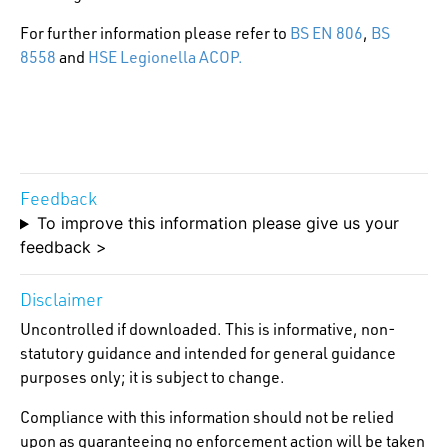
For further information please refer to
BS EN 806
,
BS
8558
and
HSE Legionella ACOP.
Feedback
To improve this information please give us your
feedback >
Disclaimer
Uncontrolled if downloaded. This is informative, non-
statutory guidance and intended for general guidance
purposes only; it is subject to change.
Compliance with this information should not be relied
upon as guaranteeing no enforcement action will be taken