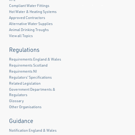
Compliant Water Fittings
Facebook
Twitter
LinkedIn
Hot Water & Heating Systems
Approved Contractors
Alternative Water Supplies
Animal Drinking Troughs
View all Topics
Regulations
Requirements England & Wales
Requirements Scotland
Requirements NI
Regulators' Specifications
Related Legislation
Government Departments &
Regulators
Glossary
Other Organisations
Guidance
Notification England & Wales