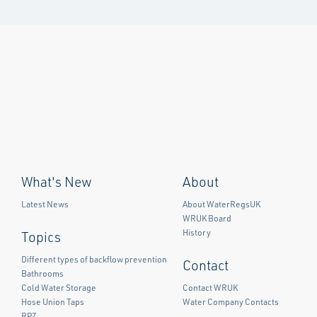
What's New
About
Latest News
About WaterRegsUK
WRUK Board
History
Topics
Different types of backflow prevention
Contact
Bathrooms
Cold Water Storage
Contact WRUK
Hose Union Taps
Water Company Contacts
RPZ