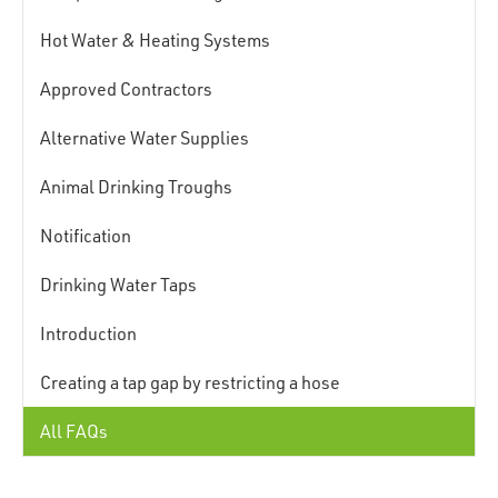
Hot Water & Heating Systems
Approved Contractors
Alternative Water Supplies
Animal Drinking Troughs
Notification
Drinking Water Taps
Introduction
Creating a tap gap by restricting a hose
All FAQs