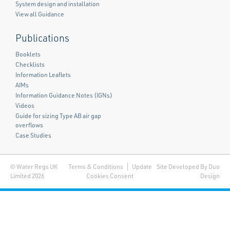
System design and installation
View all Guidance
Publications
Booklets
Checklists
Information Leaflets
AIMs
Information Guidance Notes (IGNs)
Videos
Guide for sizing Type AB air gap
overflows
Case Studies
© Water Regs UK
Terms & Conditions
Update
Site Developed By Duo
Limited 2026
Cookies Consent
Design