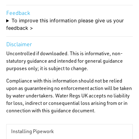
Feedback
To improve this information please give us your
feedback >
Disclaimer
Uncontrolled if downloaded. This is informative, non-
statutory guidance and intended for general guidance
purposes only; it is subject to change.
Compliance with this information should not be relied
upon as guaranteeing no enforcement action will be taken
by water undertakers. Water Regs UK accepts no liability
for loss, indirect or consequential loss arising from or in
connection with this guidance document.
Installing Pipework