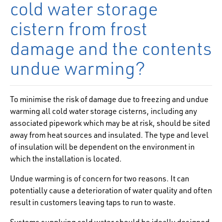
cold water storage
cistern from frost
damage and the contents
undue warming?
To minimise the risk of damage due to freezing and undue
warming all cold water storage cisterns, including any
associated pipework which may be at risk, should be sited
away from heat sources and insulated. The type and level
of insulation will be dependent on the environment in
which the installation is located.
Undue warming is of concern for two reasons. It can
potentially cause a deterioration of water quality and often
result in customers leaving taps to run to waste.
Systems supplying cold water should be ideally designed