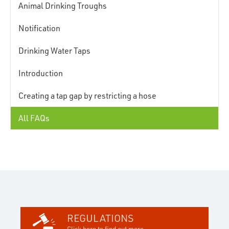
Animal Drinking Troughs
Notification
Drinking Water Taps
Introduction
Creating a tap gap by restricting a hose
All FAQs
REGULATIONS
Click here to find out more...