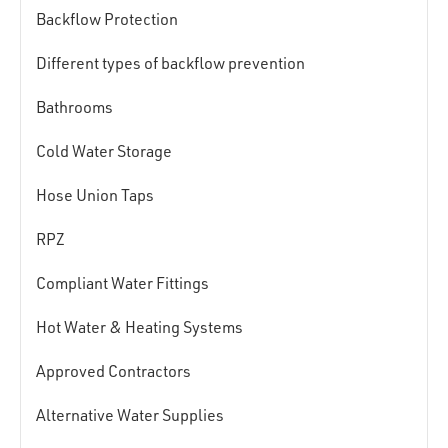
Backflow Protection
Different types of backflow prevention
Bathrooms
Cold Water Storage
Hose Union Taps
RPZ
Compliant Water Fittings
Hot Water & Heating Systems
Approved Contractors
Alternative Water Supplies