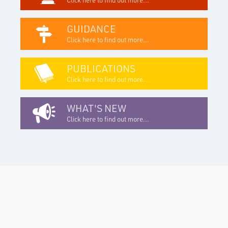
GUIDANCE
Click here to find out more...
PUBLICATIONS
Click here to find out more...
WHAT'S NEW
Click here to find out more...