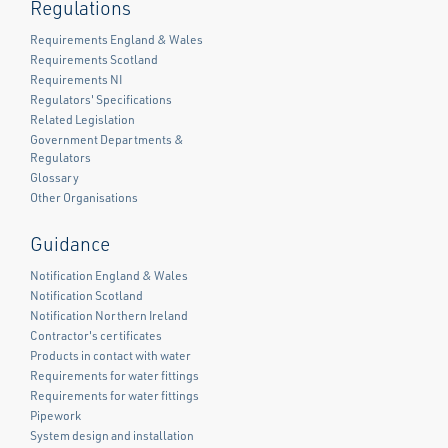
Regulations
Requirements England & Wales
Requirements Scotland
Requirements NI
Regulators' Specifications
Related Legislation
Government Departments &
Regulators
Glossary
Other Organisations
Guidance
Notification England & Wales
Notification Scotland
Notification Northern Ireland
Contractor's certificates
Products in contact with water
Requirements for water fittings
Requirements for water fittings
Pipework
System design and installation