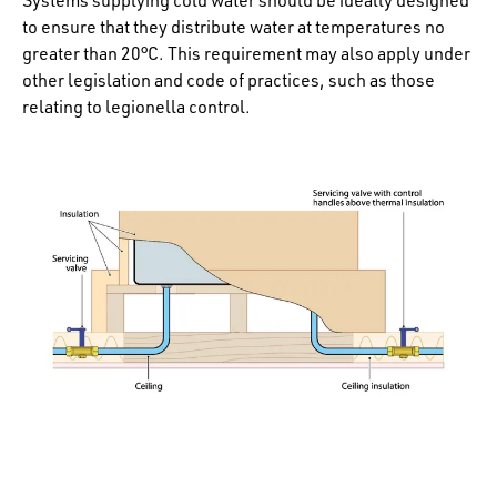
to ensure that they distribute water at temperatures no
greater than 20°C. This requirement may also apply under
other legislation and code of practices, such as those
relating to legionella control.