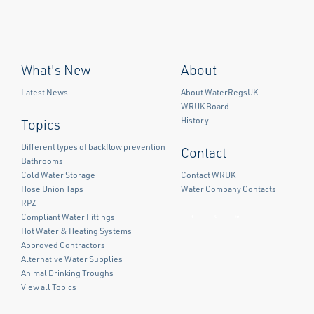
What's New
About
Latest News
About WaterRegsUK
WRUK Board
History
Topics
Different types of backflow prevention
Contact
Bathrooms
Cold Water Storage
Contact WRUK
Hose Union Taps
Water Company Contacts
RPZ
Compliant Water Fittings
Facebook
Twitter
LinkedIn
Hot Water & Heating Systems
Approved Contractors
Alternative Water Supplies
Animal Drinking Troughs
View all Topics