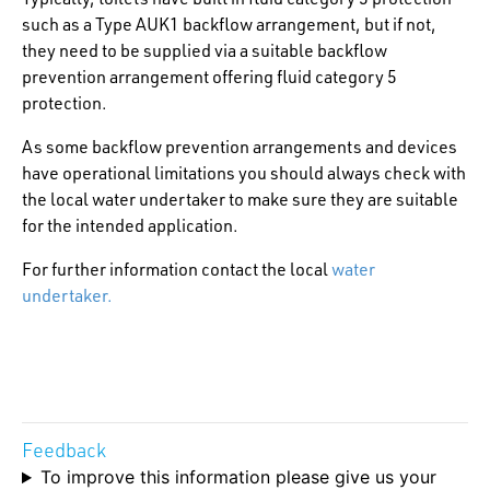
such as a Type AUK1 backflow arrangement, but if not,
they need to be supplied via a suitable backflow
prevention arrangement offering fluid category 5
protection.
As some backflow prevention arrangements and devices
have operational limitations you should always check with
the local water undertaker to make sure they are suitable
for the intended application.
For further information contact the local
water
undertaker.
Feedback
To improve this information please give us your