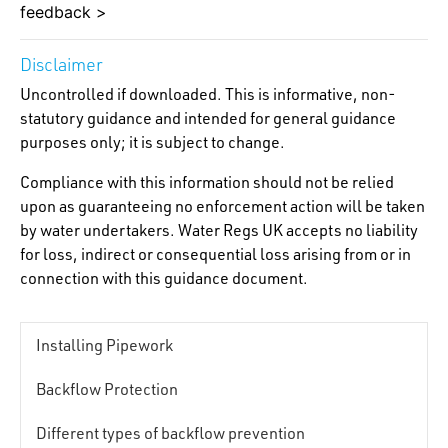
feedback >
Disclaimer
Uncontrolled if downloaded. This is informative, non-
statutory guidance and intended for general guidance
purposes only; it is subject to change.
Compliance with this information should not be relied
upon as guaranteeing no enforcement action will be taken
by water undertakers. Water Regs UK accepts no liability
for loss, indirect or consequential loss arising from or in
connection with this guidance document.
Installing Pipework
Backflow Protection
Different types of backflow prevention