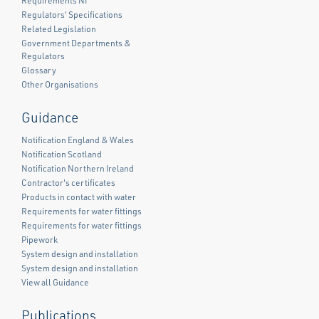
Requirements NI
Regulators' Specifications
Related Legislation
Government Departments &
Regulators
Glossary
Other Organisations
Guidance
Notification England & Wales
Notification Scotland
Notification Northern Ireland
Contractor's certificates
Products in contact with water
Requirements for water fittings
Requirements for water fittings
Pipework
System design and installation
System design and installation
View all Guidance
Publications