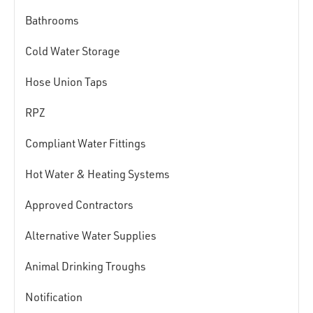
Bathrooms
Cold Water Storage
Hose Union Taps
RPZ
Compliant Water Fittings
Hot Water & Heating Systems
Approved Contractors
Alternative Water Supplies
Animal Drinking Troughs
Notification