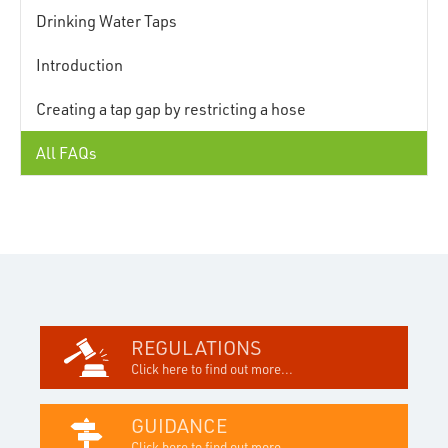
Drinking Water Taps
Introduction
Creating a tap gap by restricting a hose
All FAQs
REGULATIONS
Click here to find out more...
GUIDANCE
Click here to find out more...