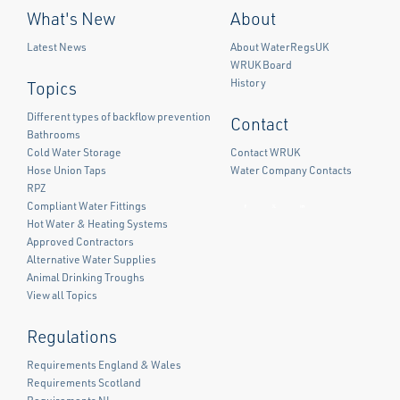
What's New
About
Latest News
About WaterRegsUK
WRUK Board
History
Topics
Different types of backflow prevention
Contact
Bathrooms
Cold Water Storage
Contact WRUK
Hose Union Taps
Water Company Contacts
RPZ
Compliant Water Fittings
Facebook
Twitter
LinkedIn
Hot Water & Heating Systems
Approved Contractors
Alternative Water Supplies
Animal Drinking Troughs
View all Topics
Regulations
Requirements England & Wales
Requirements Scotland