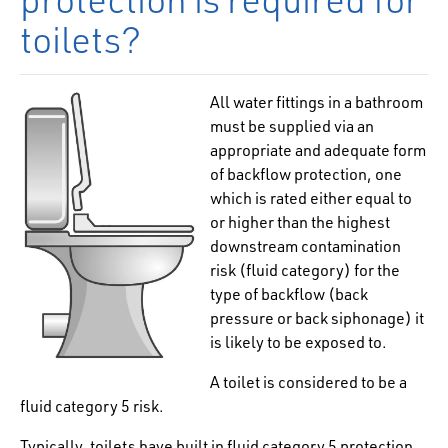
toilets?
All water fittings in a bathroom
must be supplied via an
appropriate and adequate form
of
backflow protection, one
which is rated either equal to
or higher than the highest
downstream contamination
risk (fluid category) for the
type of backflow (back
pressure or back siphonage) it
is likely to be exposed to.
A toilet is considered to be a
fluid category 5 risk.
Typically, toilets have built in fluid category 5 protection