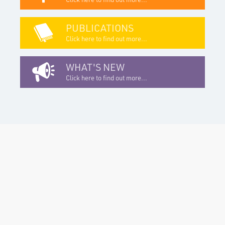
PUBLICATIONS
Click here to find out more...
WHAT'S NEW
Click here to find out more...