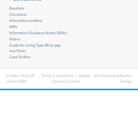
Booklets
Checklists
Information Leaflets
AIMs
Information Guidance Notes (IGNs)
Videos
Guide for sizing Type AB air gap
overflows
Case Studies
© Water Regs UK
Terms & Conditions
Update
Site Developed By Duo
Limited 2026
Cookies Consent
Design