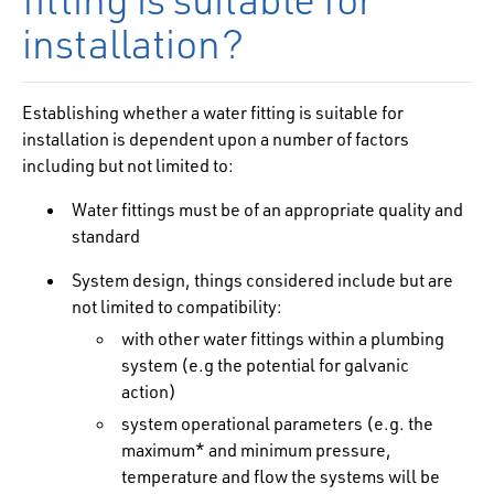
installation?
Establishing whether a water fitting is suitable for
installation is dependent upon a number of factors
including but not limited to:
Water fittings must be of an appropriate quality and
standard
System design, things considered include but are
not limited to compatibility:
with other water fittings within a plumbing
system (e.g the potential for galvanic
action)
system operational parameters (e.g. the
maximum* and minimum pressure,
temperature and flow the systems will be