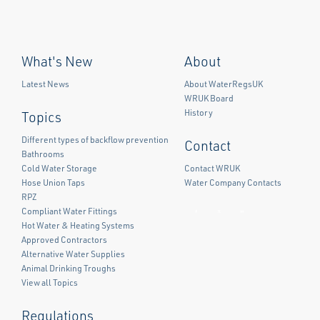
What's New
About
Latest News
About WaterRegsUK
WRUK Board
History
Topics
Different types of backflow prevention
Contact
Bathrooms
Cold Water Storage
Contact WRUK
Hose Union Taps
Water Company Contacts
RPZ
Compliant Water Fittings
Facebook
Twitter
LinkedIn
Hot Water & Heating Systems
Approved Contractors
Alternative Water Supplies
Animal Drinking Troughs
View all Topics
Regulations