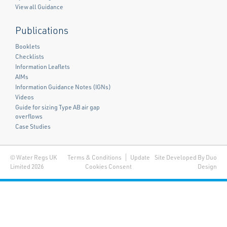
View all Guidance
Publications
Booklets
Checklists
Information Leaflets
AIMs
Information Guidance Notes (IGNs)
Videos
Guide for sizing Type AB air gap
overflows
Case Studies
© Water Regs UK
Terms & Conditions
Update
Site Developed By Duo
Limited 2026
Cookies Consent
Design