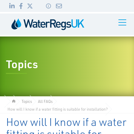
Link
Link
Link
Toggle
to
to
to
Navigati
01495
LinkedIn
Facebook
Twitter
983
010
Topics
Topics
All FAQs
How will I know if a water fitting is suitable for installation?
How will I know if a water
fitting is suitable for