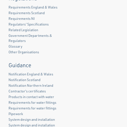
Requirements England & Wales
Requirements Scotland
Requirements NI
Regulators' Specifications
Related Legislation
Government Departments &
Regulators
Glossary
Other Organisations
Guidance
Notification England & Wales
Notification Scotland
Notification Northern Ireland
Contractor's certificates
Products in contact with water
Requirements for water fittings
Requirements for water fittings
Pipework
System design and installation
System design and installation