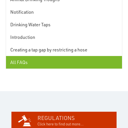
Notification
Drinking Water Taps
Introduction
Creating a tap gap by restricting a hose
All FAQs
REGULATIONS
Click here to find out more...