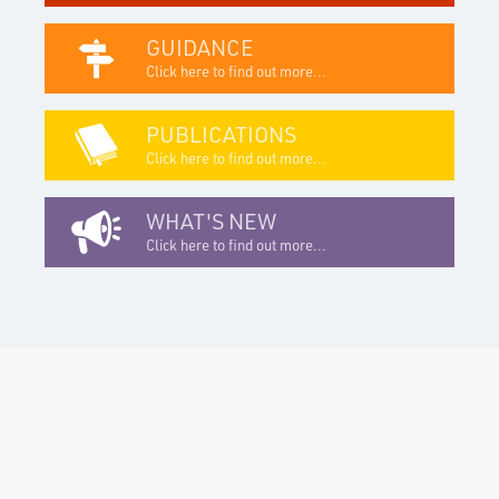
GUIDANCE
Click here to find out more...
PUBLICATIONS
Click here to find out more...
WHAT'S NEW
Click here to find out more...