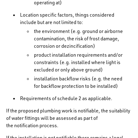
operating at)
Location specific factors, things considered
include but are not limited to:
the environment (e.g. ground or airborne
contamination, the risk of frost damage,
corrosion or dezincification)
product installation requirements and/or
constraints (e.g. installed where light is
excluded or only above ground)
installation backflow risks (e.g. the need
for backflow protection to be installed)
Requirements of schedule 2 as applicable.
If the proposed plumbing work is notifiable, the suitability
of water fittings will be assessed as part of
the notification process.
If the installation is not notifiable there remains a legal