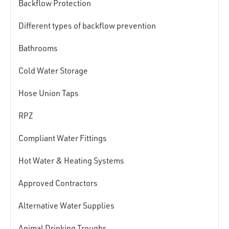
Backflow Protection
Different types of backflow prevention
Bathrooms
Cold Water Storage
Hose Union Taps
RPZ
Compliant Water Fittings
Hot Water & Heating Systems
Approved Contractors
Alternative Water Supplies
Animal Drinking Troughs