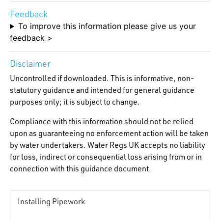
Feedback
To improve this information please give us your
feedback >
Disclaimer
Uncontrolled if downloaded. This is informative, non-
statutory guidance and intended for general guidance
purposes only; it is subject to change.
Compliance with this information should not be relied
upon as guaranteeing no enforcement action will be taken
by water undertakers. Water Regs UK accepts no liability
for loss, indirect or consequential loss arising from or in
connection with this guidance document.
Installing Pipework