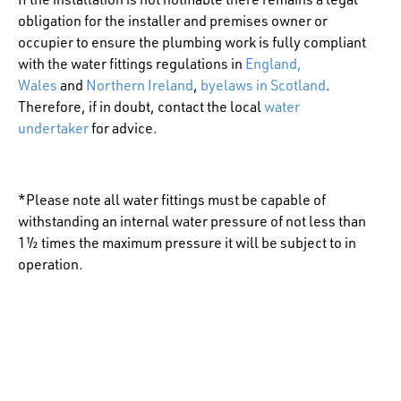
obligation for the installer and premises owner or
occupier to ensure the plumbing work is fully compliant
with the water fittings regulations in
England,
Wales
and
Northern Ireland
,
byelaws in Scotland
.
Therefore, if in doubt, contact the local
water
undertaker
for advice.
*Please note all water fittings must be capable of
withstanding an internal water pressure of not less than
1½ times the maximum pressure it will be subject to in
operation.