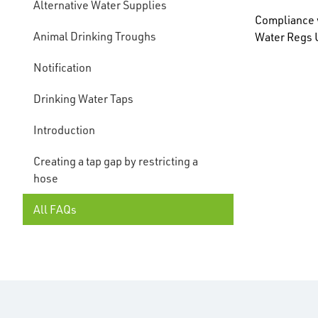
Alternative Water Supplies
Compliance w
Animal Drinking Troughs
Water Regs U
Notification
Drinking Water Taps
Introduction
Creating a tap gap by restricting a
hose
All FAQs