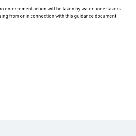
no enforcement action will be taken by water undertakers.
rising from or in connection with this guidance document.