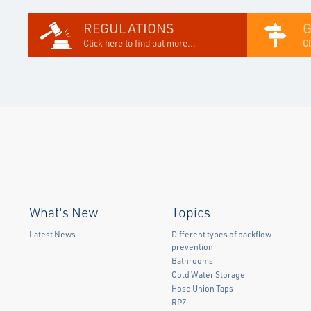
REGULATIONS
Click here to find out more...
Cl
What's New
Topics
Latest News
Different types of backflow
prevention
Bathrooms
Cold Water Storage
Hose Union Taps
RPZ