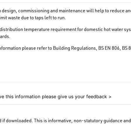
design, commissioning and maintenance will help to reduce and 
mit waste due to taps left to run.
distribution temperature requirement for domestic hot water syst
dards.
information please refer to Building Regulations, BS EN 806, 
e this information please give us your feedback >
 if downloaded. This is informative, non-statutory guidance and 