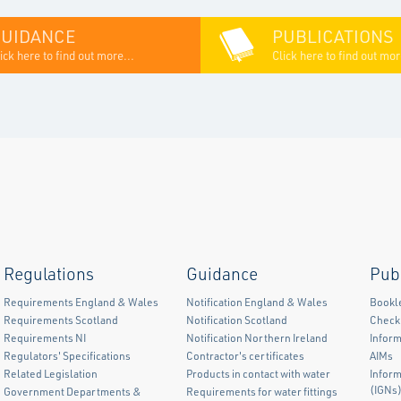
GUIDANCE
PUBLICATIONS
ick here to find out more...
Click here to find out mor
Regulations
Guidance
Pub
Requirements England & Wales
Notification England & Wales
Bookl
Requirements Scotland
Notification Scotland
Checkl
Requirements NI
Notification Northern Ireland
Inform
Regulators' Specifications
Contractor's certificates
AIMs
Related Legislation
Products in contact with water
Infor
(IGNs
Government Departments &
Requirements for water fittings