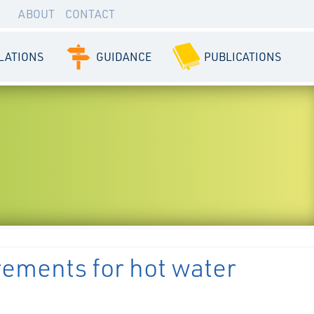
ABOUT
CONTACT
LATIONS
GUIDANCE
PUBLICATIONS
rements for hot water