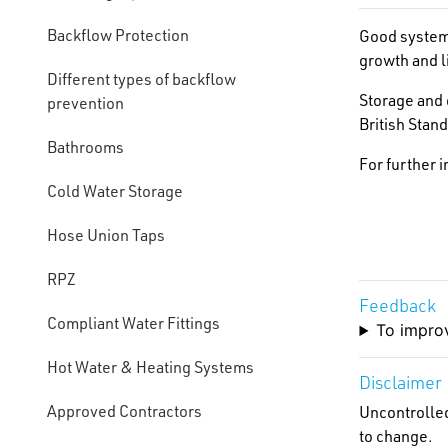
Backflow Protection
Good system 
growth and li
Different types of backflow
Storage and 
prevention
British Stan
Bathrooms
For further 
Cold Water Storage
Hose Union Taps
RPZ
Feedback
Compliant Water Fittings
To improv
Hot Water & Heating Systems
Disclaimer
Approved Contractors
Uncontrolled
to change.