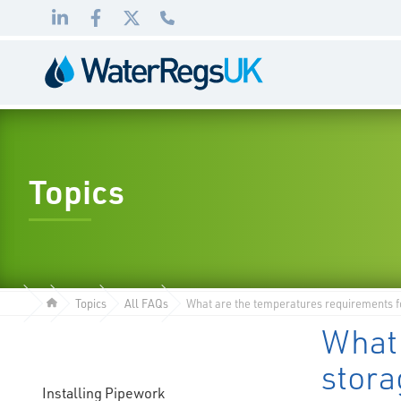
Link
Link
Link
01495
to
to
to
983
LinkedIn
Facebook
Twitter
010
Topics
Topics
All FAQs
What are the temperatures requirements fo
What 
stora
Installing Pipework