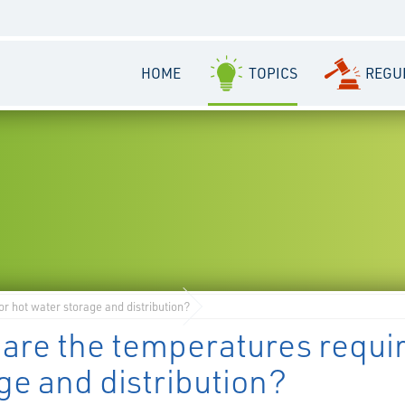
HOME
TOPICS
REGU
r hot water storage and distribution?
are the temperatures requi
ge and distribution?