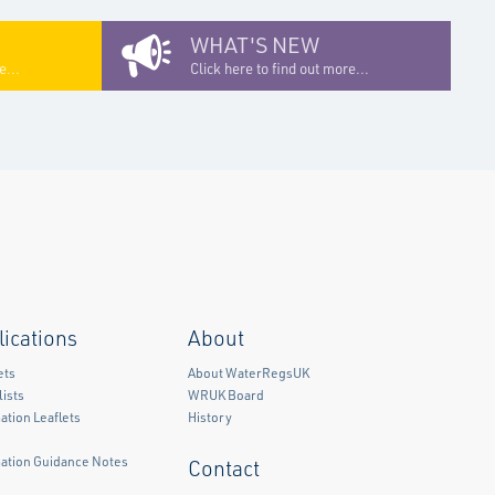
WHAT'S NEW
e...
Click here to find out more...
lications
About
ets
About WaterRegsUK
ists
WRUK Board
ation Leaflets
History
mation Guidance Notes
Contact
)