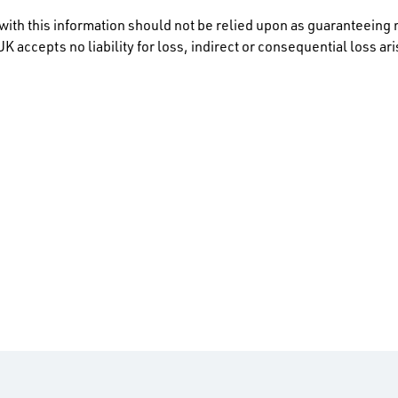
ith this information should not be relied upon as guaranteeing 
K accepts no liability for loss, indirect or consequential loss a