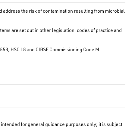
address the risk of contamination resulting from microbial
ems are set out in other legislation, codes of practice and
BS 8558, HSC L8 and CIBSE Commissioning Code M.
intended for general guidance purposes only; it is subject