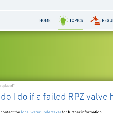
HOME
TOPICS
REGU
e replaced?
do I do if a failed RPZ valve
 contact the
local water undertaker
for further information.