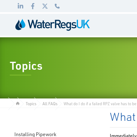
Link
Link
Link
01495
to
to
to
983
LinkedIn
Facebook
Twitter
010
Topics
Topics
All FAQs
What do I do if a failed RPZ valve has to b
What 
Installing Pipework
Immediately