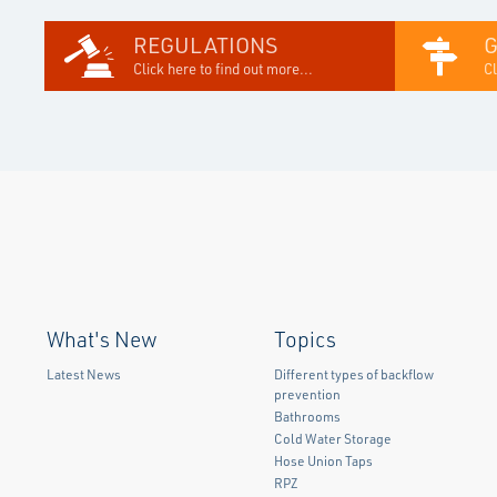
REGULATIONS
Click here to find out more...
Cl
What's New
Topics
Latest News
Different types of backflow
prevention
Bathrooms
Cold Water Storage
Hose Union Taps
RPZ