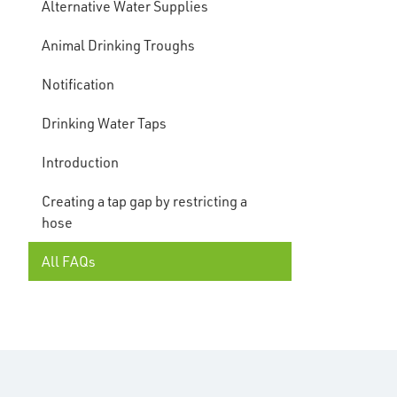
Alternative Water Supplies
Animal Drinking Troughs
Notification
Drinking Water Taps
Introduction
Creating a tap gap by restricting a
hose
All FAQs