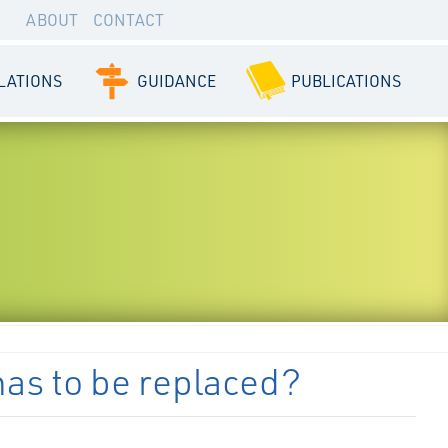
ABOUT
CONTACT
LATIONS
GUIDANCE
PUBLICATIONS
 has to be replaced?