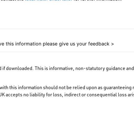
e this information please give us your feedback >
 if downloaded. This is informative, non-statutory guidance and 
ith this information should not be relied upon as guaranteeing 
K accepts no liability for loss, indirect or consequential loss a