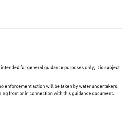
intended for general guidance purposes only; it is subject
no enforcement action will be taken by water undertakers.
rising from or in connection with this guidance document.