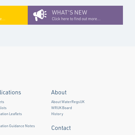
WHAT'S NEW
e...
Click here to find out more...
lications
About
ets
About WaterRegsUK
ists
WRUK Board
ation Leaflets
History
mation Guidance Notes
Contact
)