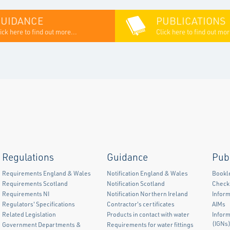
GUIDANCE
PUBLICATIONS
ick here to find out more...
Click here to find out mor
Regulations
Guidance
Pub
Requirements England & Wales
Notification England & Wales
Bookl
Requirements Scotland
Notification Scotland
Checkl
Requirements NI
Notification Northern Ireland
Inform
Regulators' Specifications
Contractor's certificates
AIMs
Related Legislation
Products in contact with water
Infor
(IGNs
Government Departments &
Requirements for water fittings