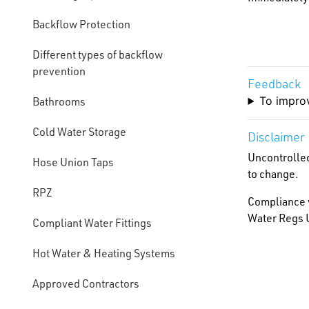
Backflow Protection
Different types of backflow
prevention
Feedback
To improv
Bathrooms
Cold Water Storage
Disclaimer
Uncontrolled
Hose Union Taps
to change.
RPZ
Compliance w
Water Regs U
Compliant Water Fittings
Hot Water & Heating Systems
Approved Contractors