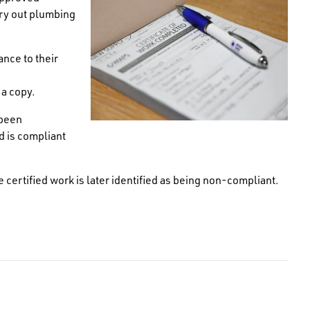
ry out plumbing
nce to their
 a copy.
 been
d is compliant
e certified work is later identified as being non-compliant.