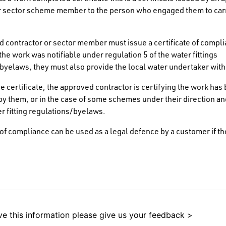
or sector scheme member to the person who engaged them to car
 contractor or sector member must issue a certificate of complia
the work was notifiable under regulation 5 of the water fittings
byelaws, they must also provide the local water undertaker with
he certificate, the approved contractor is certifying the work has
y them, or in the case of some schemes under their direction an
er fitting regulations/byelaws.
e of compliance can be used as a legal defence by a customer if th
e this information please give us your feedback >