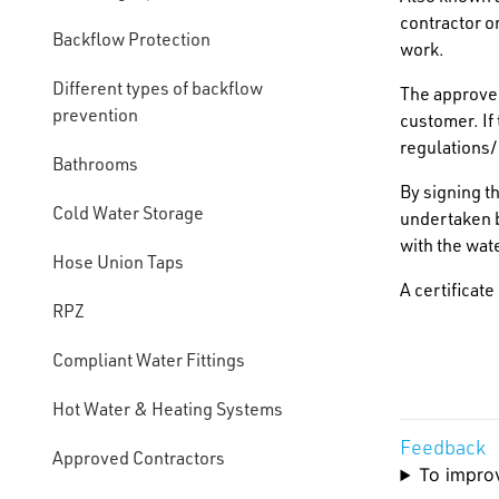
contractor 
Backflow Protection
work.
Different types of backflow
The approved
prevention
customer. If 
regulations/
Bathrooms
By signing t
Cold Water Storage
undertaken b
with the wat
Hose Union Taps
A certificat
RPZ
Compliant Water Fittings
Hot Water & Heating Systems
Feedback
Approved Contractors
To improv