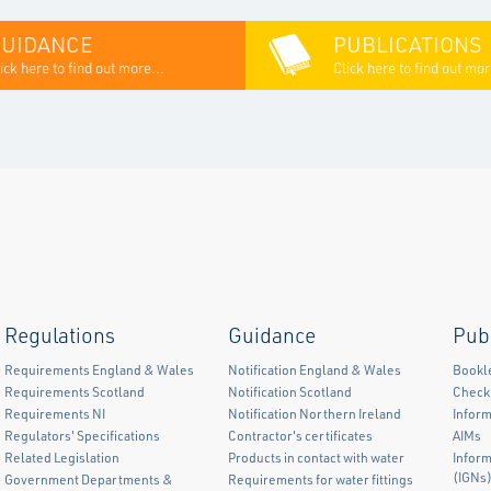
GUIDANCE
PUBLICATIONS
ick here to find out more...
Click here to find out mor
Regulations
Guidance
Pub
Requirements England & Wales
Notification England & Wales
Bookl
Requirements Scotland
Notification Scotland
Checkl
Requirements NI
Notification Northern Ireland
Inform
Regulators' Specifications
Contractor's certificates
AIMs
Related Legislation
Products in contact with water
Infor
(IGNs
Government Departments &
Requirements for water fittings