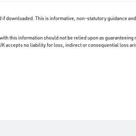
 if downloaded. This is informative, non-statutory guidance and 
ith this information should not be relied upon as guaranteeing 
K accepts no liability for loss, indirect or consequential loss a