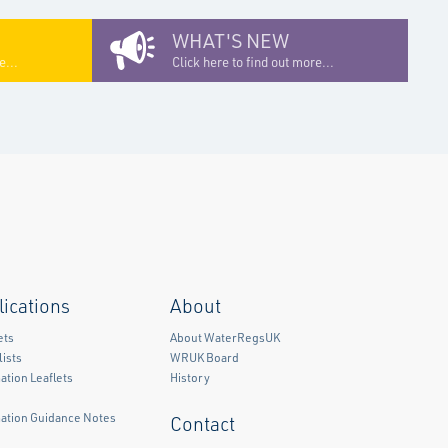
WHAT'S NEW
e...
Click here to find out more...
lications
About
ets
About WaterRegsUK
ists
WRUK Board
ation Leaflets
History
mation Guidance Notes
Contact
)