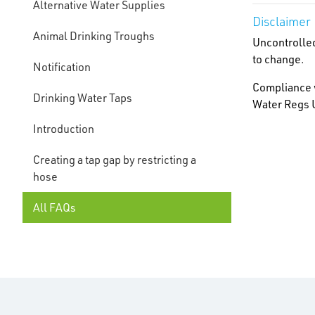
Alternative Water Supplies
Disclaimer
Animal Drinking Troughs
Uncontrolled
to change.
Notification
Compliance w
Drinking Water Taps
Water Regs U
Introduction
Creating a tap gap by restricting a
hose
All FAQs