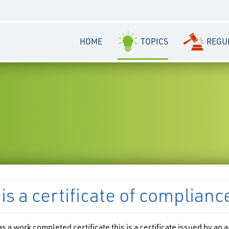
HOME
TOPICS
REGU
is a certificate of complianc
s a work completed certificate this is a certificate issued by an