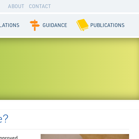
ABOUT
CONTACT
LATIONS
GUIDANCE
PUBLICATIONS
e?
 approved