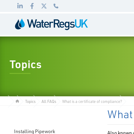
Link
Link
Link
01495
to
to
to
983
LinkedIn
Facebook
Twitter
010
Topics
Topics
All FAQs
What is a certificate of compliance?
What 
Installing Pipework
Also known a