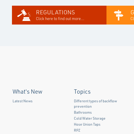
REGULATIONS
Click here to find out more...
Cl
What's New
Topics
Latest News
Different types of backflow
prevention
Bathrooms
Cold Water Storage
Hose Union Taps
RPZ