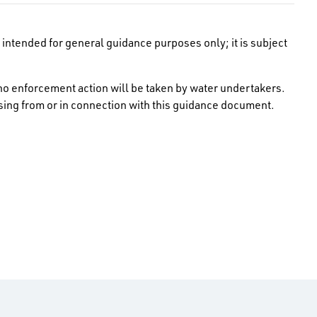
intended for general guidance purposes only; it is subject
no enforcement action will be taken by water undertakers.
rising from or in connection with this guidance document.