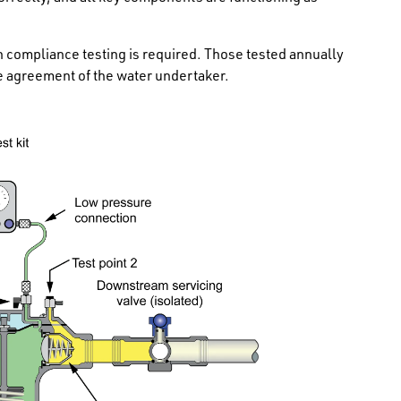
en compliance testing is required. Those tested annually
the agreement of the water undertaker.