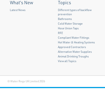
What's New
Topics
Latest News
Different types of backflow
prevention
Bathrooms
Cold Water Storage
Hose Union Taps
RPZ
Compliant Water Fittings
Hot Water & Heating Systems
Approved Contractors
Alternative Water Supplies
Animal Drinking Troughs
View all Topics
© Water Regs UK Limited 2026