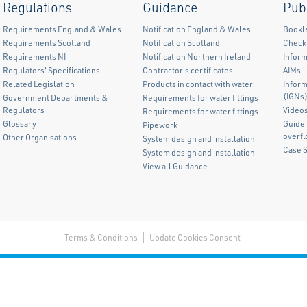
Regulations
Guidance
Pub
Requirements England & Wales
Notification England & Wales
Bookl
Requirements Scotland
Notification Scotland
Checkl
Requirements NI
Notification Northern Ireland
Inform
Regulators' Specifications
Contractor's certificates
AIMs
Related Legislation
Products in contact with water
Infor
(IGNs
Government Departments &
Requirements for water fittings
Regulators
Video
Requirements for water fittings
Glossary
Guide 
Pipework
overf
Other Organisations
System design and installation
Case 
System design and installation
View all Guidance
Terms & Conditions
Update Cookies Consent