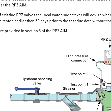
der the RPZ AIM
of existing RPZ valves the local water undertaker will advise wh
e tested earlier than 30 days prior to the test due date without 
are provided in section 5 of the RPZ AIM.