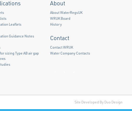
lications
About
ets
About WaterRegsUK
ists
WRUK Board
ation Leaflets
History
mation Guidance Notes
Contact
)
s
Contact WRUK
for sizing Type AB air gap
Water Company Contacts
lows
Studies
Facebook
Twitter
LinkedIn
Site Developed By Duo Design