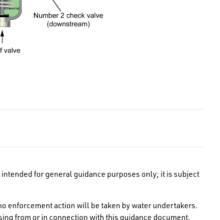
intended for general guidance purposes only; it is subject
no enforcement action will be taken by water undertakers.
rising from or in connection with this guidance document.