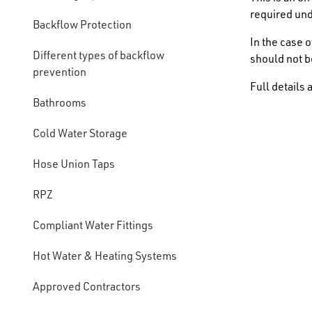
required un
Backflow Protection
In the case 
Different types of backflow
should not b
prevention
Full details 
Bathrooms
Cold Water Storage
Hose Union Taps
RPZ
Compliant Water Fittings
Hot Water & Heating Systems
Approved Contractors