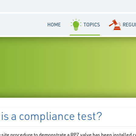
HOME
TOPICS
REGU
is a compliance test?
n-site procedure to demonstrate a RPZ valve has been installed c