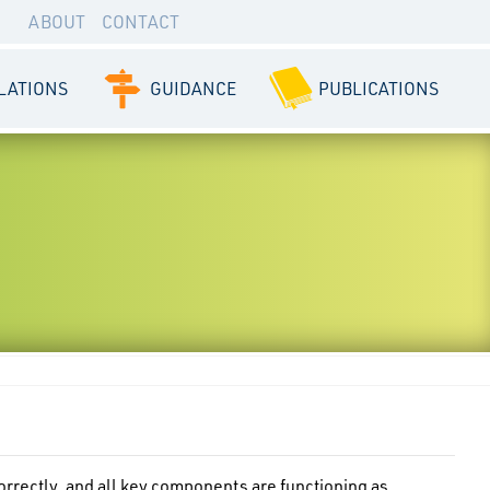
ABOUT
CONTACT
LATIONS
GUIDANCE
PUBLICATIONS
orrectly, and all key components are functioning as