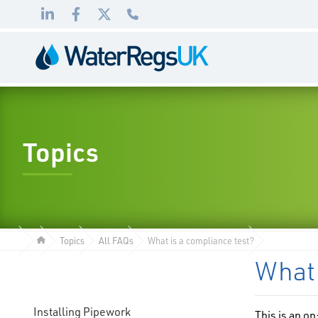
Link
Link
Link
01495
to
to
to
983
LinkedIn
Facebook
Twitter
010
Topics
Topics
All FAQs
What is a compliance test?
What 
Installing Pipework
This is an o