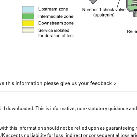
e this information please give us your feedback >
 if downloaded. This is informative, non-statutory guidance and 
ith this information should not be relied upon as guaranteeing 
K accepts no liability for loss, indirect or consequential loss a