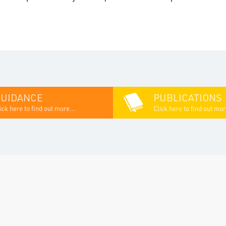
GUIDANCE
PUBLICATIONS
ick here to find out more...
Click here to find out mor