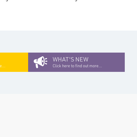
WHAT'S NEW
e...
Click here to find out more...