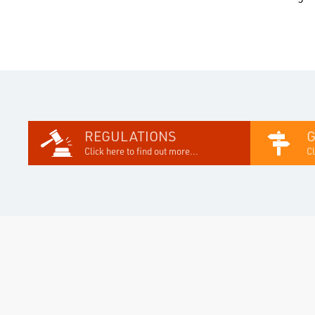
REGULATIONS
Click here to find out more...
Cl