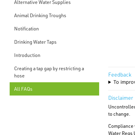
Alternative Water Supplies
Animal Drinking Troughs
Notification
Drinking Water Taps
Introduction
Creating a tap gap by restricting a
Feedback
hose
To improv
All FAQs
Disclaimer
Uncontrolled
to change.
Compliance w
Water Regs U