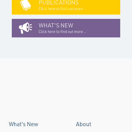
PUBLICATIONS
Click here to find out more...
WHAT'S NEW
Click here to find out more...
What's New
About