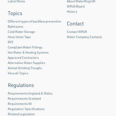
Latest News
About WaterRegsUK
WRUK Board
History
Topics
Different types of backflow prevention
Contact
Bathrooms
Cold Water Storage
Contact WRUK
Hose Union Taps
Water Company Contacts
RPZ
Compliant Water Fittings
Facebook
Twitter
LinkedIn
Hot Water & Heating Systems
Approved Contractors
Alternative Water Supplies
Animal Drinking Troughs
View all Topics
Regulations
Requirements England & Wales
Requirements Scotland
Requirements NI
Regulators' Specifications
Related Legislation