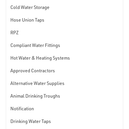
Cold Water Storage
Hose Union Taps
RPZ
Compliant Water Fittings
Hot Water & Heating Systems
Approved Contractors
Alternative Water Supplies
Animal Drinking Troughs
Notification
Drinking Water Taps