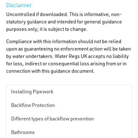
Disclaimer
Uncontrolled if downloaded. This is informative, non-
statutory guidance and intended for general guidance
purposes only; it is subject to change.
Compliance with this information should not be relied
upon as guaranteeing no enforcement action will be taken
by water undertakers. Water Regs UK accepts no liability
for loss, indirect or consequential loss arising from or in
connection with this guidance document.
Installing Pipework
Backflow Protection
Different types of backflow prevention
Bathrooms