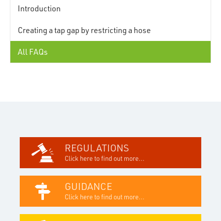
Introduction
Creating a tap gap by restricting a hose
All FAQs
REGULATIONS
Click here to find out more...
GUIDANCE
Click here to find out more...