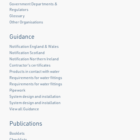
Government Departments &
Regulators
Glossary
Other Organisations
Guidance
Notification England & Wales
Notification Scotland
Notification Northern Ireland
Contractor's certificates
Products in contact with water
Requirements for water fittings
Requirements for water fittings
Pipework
System design and installation
System design and installation
View all Guidance
Publications
Booklets
Checklists