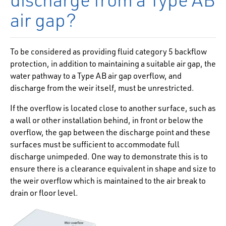
air gap?
To be considered as providing fluid category 5 backflow
protection, in addition to maintaining a suitable air gap, the
water pathway to a Type AB air gap overflow, and
discharge from the weir itself, must be unrestricted.
If the overflow is located close to another surface, such as
a wall or other installation behind, in front or below the
overflow, the gap between the discharge point and these
surfaces must be sufficient to accommodate full
discharge unimpeded. One way to demonstrate this is to
ensure there is a clearance equivalent in shape and size to
the weir overflow which is maintained to the air break to
drain or floor level.