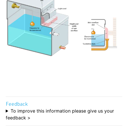
Feedback
To improve this information please give us your
feedback >