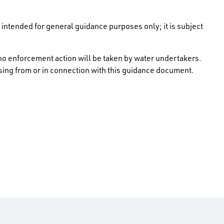
intended for general guidance purposes only; it is subject
no enforcement action will be taken by water undertakers.
rising from or in connection with this guidance document.