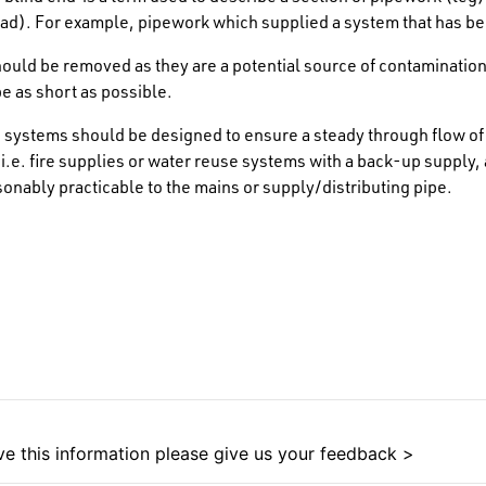
ad). For example, pipework which supplied a system that has be
ould be removed as they are a potential source of contamination
e as short as possible.
 systems should be designed to ensure a steady through flow of 
 i.e. fire supplies or water reuse systems with a back-up supply,
sonably practicable to the mains or supply/distributing pipe.
e this information please give us your feedback >