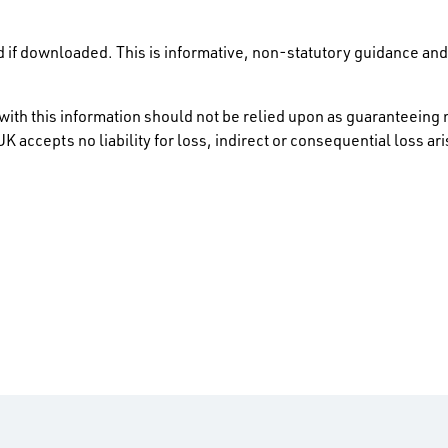
 if downloaded. This is informative, non-statutory guidance and 
ith this information should not be relied upon as guaranteeing 
K accepts no liability for loss, indirect or consequential loss a