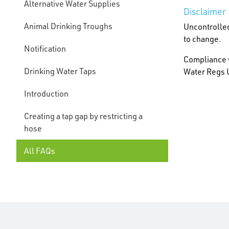
Alternative Water Supplies
Disclaimer
Animal Drinking Troughs
Uncontrolled
to change.
Notification
Compliance w
Drinking Water Taps
Water Regs U
Introduction
Creating a tap gap by restricting a
hose
All FAQs