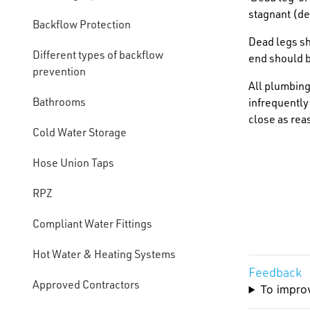
stagnant (de
Backflow Protection
Dead legs sh
Different types of backflow
end should b
prevention
All plumbing
Bathrooms
infrequently
close as rea
Cold Water Storage
Hose Union Taps
RPZ
Compliant Water Fittings
Hot Water & Heating Systems
Feedback
Approved Contractors
To improv