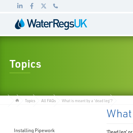
Link
Link
Link
01495
to
to
to
983
LinkedIn
Facebook
Twitter
010
Topics
Topics
All FAQs
What is meant by a 'dead leg'?
What 
Installing Pipework
‘Dead leg’ or