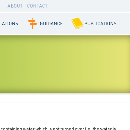
ABOUT
CONTACT
LATIONS
GUIDANCE
PUBLICATIONS
 containing water which is not turned over i.e. the water is