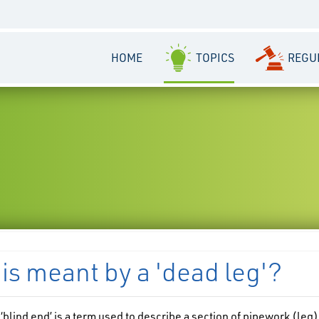
HOME
TOPICS
REGU
is meant by a 'dead leg'?
 ‘blind end’ is a term used to describe a section of pipework (leg)