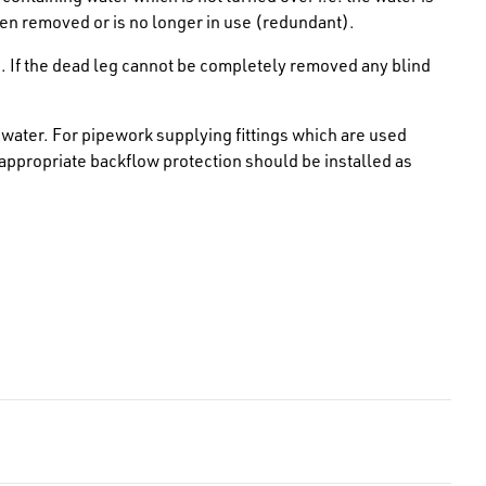
en removed or is no longer in use (redundant).
. If the dead leg cannot be completely removed any blind
water. For pipework supplying fittings which are used
 appropriate backflow protection should be installed as