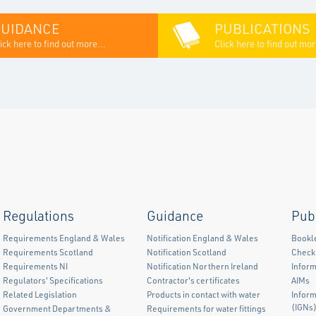
GUIDANCE
PUBLICATIONS
ick here to find out more...
Click here to find out mor
Regulations
Guidance
Pub
Requirements England & Wales
Notification England & Wales
Bookl
Requirements Scotland
Notification Scotland
Checkl
Requirements NI
Notification Northern Ireland
Inform
Regulators' Specifications
Contractor's certificates
AIMs
Related Legislation
Products in contact with water
Infor
(IGNs
Government Departments &
Requirements for water fittings