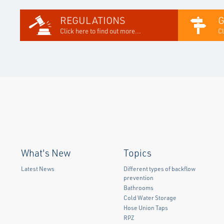
REGULATIONS
Click here to find out more...
Cl
What's New
Topics
Latest News
Different types of backflow
prevention
Bathrooms
Cold Water Storage
Hose Union Taps
RPZ