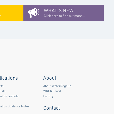
WHAT'S NEW
e...
Click here to find out more...
lications
About
ets
About WaterRegsUK
ists
WRUK Board
ation Leaflets
History
mation Guidance Notes
Contact
)