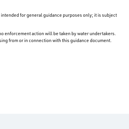
intended for general guidance purposes only; it is subject
no enforcement action will be taken by water undertakers.
rising from or in connection with this guidance document.