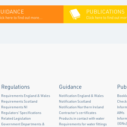
GUIDANCE
PUBLICATIONS
ick here to find out more...
Click here to find out mor
Regulations
Guidance
Pub
Requirements England & Wales
Notification England & Wales
Bookl
Requirements Scotland
Notification Scotland
Checkl
Requirements NI
Notification Northern Ireland
Inform
Regulators' Specifications
Contractor's certificates
AIMs
Related Legislation
Products in contact with water
Infor
(IGNs
Government Departments &
Requirements for water fittings