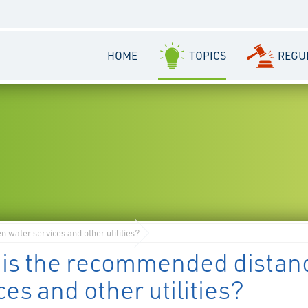
HOME
TOPICS
REGU
water services and other utilities?
 is the recommended distan
ces and other utilities?