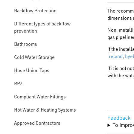
Backflow Protection
The recommen
dimensions a
Different types of backflow
Non-metallic
prevention
gas pipeline
Bathrooms
If the instal
Ireland
,
byel
Cold Water Storage
If it is not 
Hose Union Taps
with the wate
RPZ
Compliant Water Fittings
Hot Water & Heating Systems
Feedback
Approved Contractors
To improv