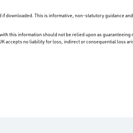
 if downloaded. This is informative, non-statutory guidance and 
ith this information should not be relied upon as guaranteeing 
K accepts no liability for loss, indirect or consequential loss a