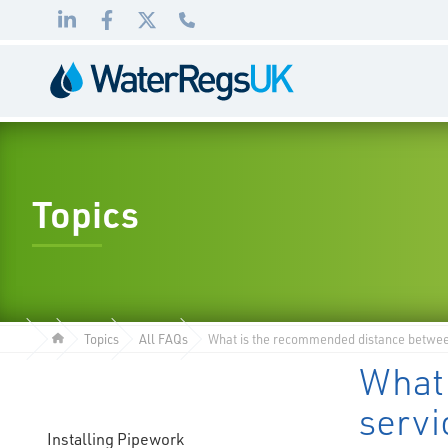
Link
Link
Link
01495
to
to
to
983
LinkedIn
Facebook
Twitter
010
Topics
Topics
All FAQs
What is the recommended distance between 
What
servi
Installing Pipework