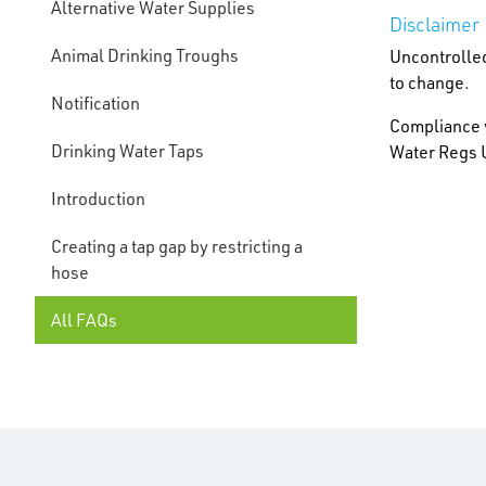
Alternative Water Supplies
Disclaimer
Animal Drinking Troughs
Uncontrolled
to change.
Notification
Compliance w
Drinking Water Taps
Water Regs U
Introduction
Creating a tap gap by restricting a
hose
All FAQs