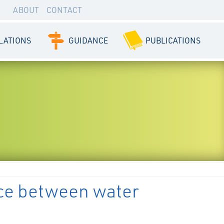
ABOUT
CONTACT
LATIONS
GUIDANCE
PUBLICATIONS
ce between water