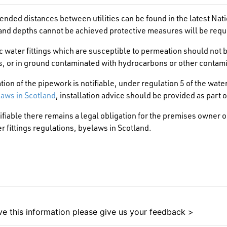
ded distances between utilities can be found in the latest Nati
nd depths cannot be achieved protective measures will be requ
 water fittings which are susceptible to permeation should not be
s, or in ground contaminated with hydrocarbons or other contam
lation of the pipework is notifiable, under regulation 5 of the wate
aws in Scotland
, installation advice should be provided as part o
notifiable there remains a legal obligation for the premises owner
r fittings regulations, byelaws in Scotland.
e this information please give us your feedback >