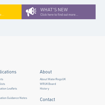
WHAT'S NEW
e...
Click here to find out more...
lications
About
ets
About WaterRegsUK
ists
WRUK Board
ation Leaflets
History
mation Guidance Notes
Contact
)