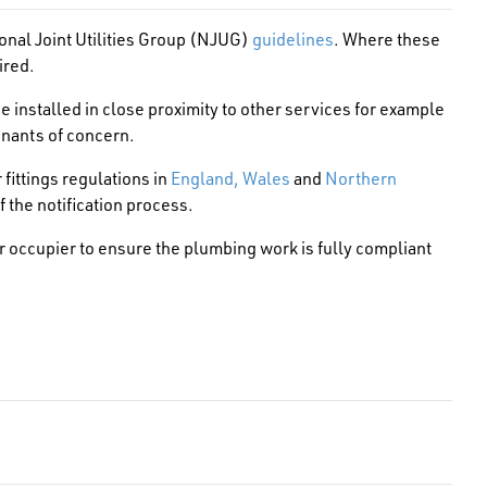
onal Joint Utilities Group (NJUG)
guidelines
. Where these
ired.
 installed in close proximity to other services for example
inants of concern.
r fittings regulations in
England, Wales
and
Northern
f the notification process.
 or occupier to ensure the plumbing work is fully compliant