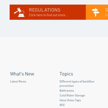
REGULATIONS
Click here to find out more...
Cl
What's New
Topics
Latest News
Different types of backflow
prevention
Bathrooms
Cold Water Storage
Hose Union Taps
RPZ