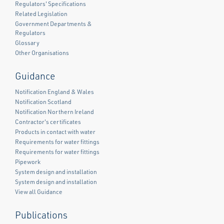
Regulators' Specifications
Related Legislation
Government Departments &
Regulators
Glossary
Other Organisations
Guidance
Notification England & Wales
Notification Scotland
Notification Northern Ireland
Contractor's certificates
Products in contact with water
Requirements for water fittings
Requirements for water fittings
Pipework
System design and installation
System design and installation
View all Guidance
Publications