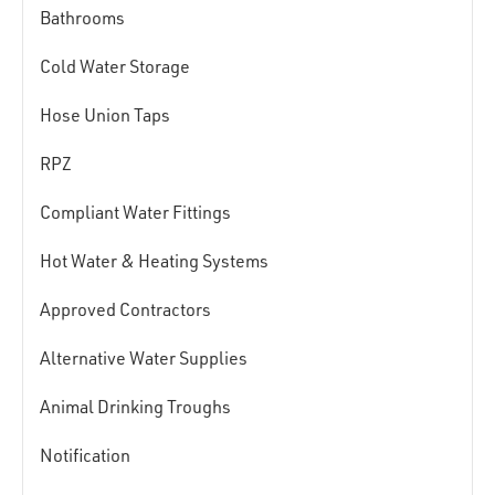
Bathrooms
Cold Water Storage
Hose Union Taps
RPZ
Compliant Water Fittings
Hot Water & Heating Systems
Approved Contractors
Alternative Water Supplies
Animal Drinking Troughs
Notification