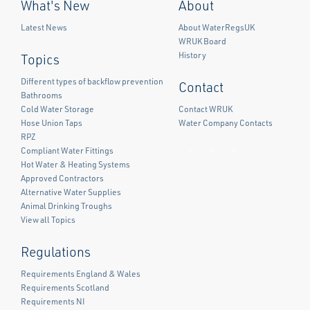
What's New
About
Latest News
About WaterRegsUK
WRUK Board
History
Topics
Different types of backflow prevention
Contact
Bathrooms
Cold Water Storage
Contact WRUK
Hose Union Taps
Water Company Contacts
RPZ
Compliant Water Fittings
Facebook
Twitter
LinkedIn
Hot Water & Heating Systems
Approved Contractors
Alternative Water Supplies
Animal Drinking Troughs
View all Topics
Regulations
Requirements England & Wales
Requirements Scotland
Requirements NI