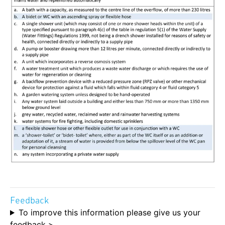
Feedback
To improve this information please give us your
feedback >