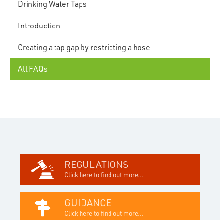
Drinking Water Taps
Introduction
Creating a tap gap by restricting a hose
All FAQs
REGULATIONS
Click here to find out more...
GUIDANCE
Click here to find out more...