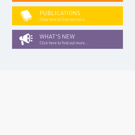
PUBLICATIONS
Click here to find out more...
WHAT'S NEW
Click here to find out more...