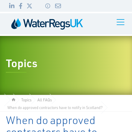
Link
Link
Link
Toggle
to
to
to
Navigati
01495
LinkedIn
Facebook
Twitter
983
010
Topics
Topics
All FAQs
When do approved contractors have to notify in Scotland?
When do approved
contractors have to