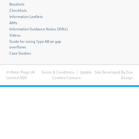
Booklets
Checklists
Information Leaflets
AIMs
Information Guidance Notes (IGNs)
Videos
Guide for sizing Type AB air gap
overflows
Case Studies
© Water Regs UK
Terms & Conditions
Update
Site Developed By Duo
Limited 2026
Cookies Consent
Design