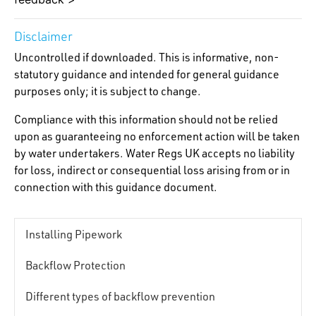
Disclaimer
Uncontrolled if downloaded. This is informative, non-
statutory guidance and intended for general guidance
purposes only; it is subject to change.
Compliance with this information should not be relied
upon as guaranteeing no enforcement action will be taken
by water undertakers. Water Regs UK accepts no liability
for loss, indirect or consequential loss arising from or in
connection with this guidance document.
Installing Pipework
Backflow Protection
Different types of backflow prevention