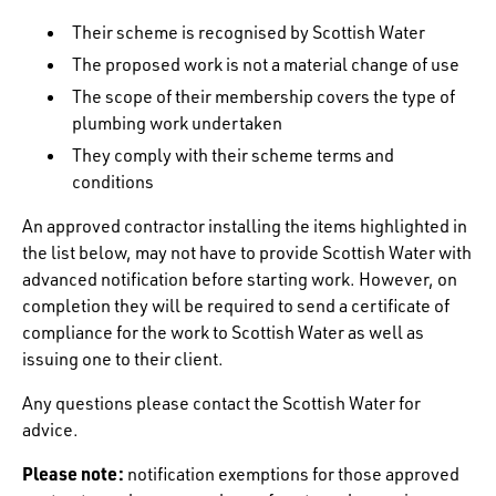
Their scheme is recognised by Scottish Water
The proposed work is not a material change of use
The scope of their membership covers the type of
plumbing work undertaken
They comply with their scheme terms and
conditions
An approved contractor installing the items highlighted in
the list below, may not have to provide Scottish Water with
advanced notification before starting work. However, on
completion they will be required to send a certificate of
compliance for the work to Scottish Water as well as
issuing one to their client.
Any questions please contact the Scottish Water for
advice.
Please note:
notification exemptions for those approved