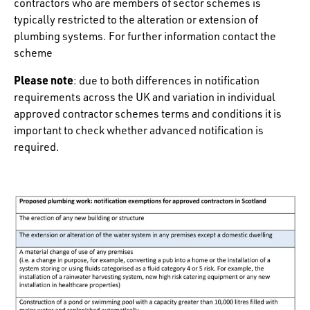
contractors who are members of sector schemes is
typically restricted to the alteration or extension of
plumbing systems. For further information contact the
scheme
Please note
: due to both differences in notification
requirements across the UK and variation in individual
approved contractor schemes terms and conditions it is
important to check whether advanced notification is
required.