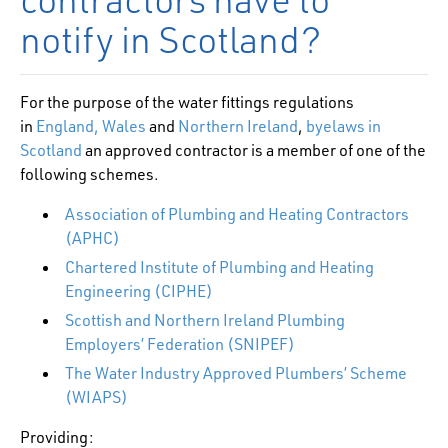
notify in Scotland?
For the purpose of the water fittings regulations
in
England, Wales
and
Northern Ireland
,
byelaws in
Scotland
an approved contractor is a member of one of the
following schemes.
Association of Plumbing and Heating Contractors
(APHC)
Chartered Institute of Plumbing and Heating
Engineering (CIPHE)
Scottish and Northern Ireland Plumbing
Employers’ Federation (SNIPEF)
The Water Industry Approved Plumbers’ Scheme
(WIAPS)
Providing: