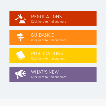
REGULATIONS
Click here to find out more...
GUIDANCE
Click here to find out more...
PUBLICATIONS
Click here to find out more...
WHAT'S NEW
Click here to find out more...