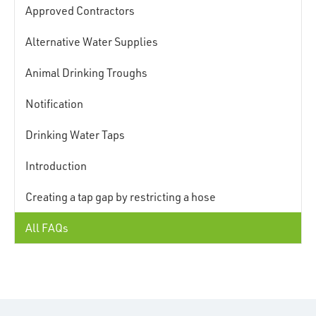
Approved Contractors
Alternative Water Supplies
Animal Drinking Troughs
Notification
Drinking Water Taps
Introduction
Creating a tap gap by restricting a hose
All FAQs