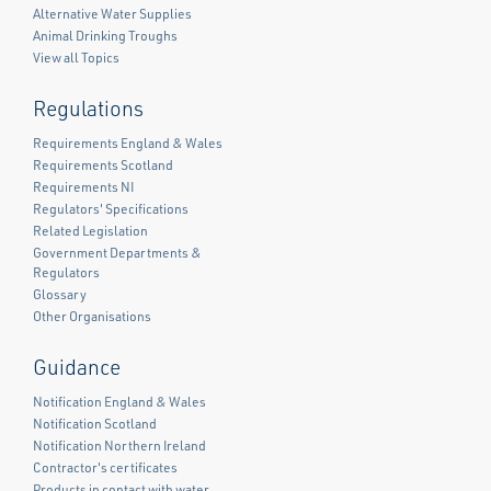
Alternative Water Supplies
Animal Drinking Troughs
View all Topics
Regulations
Requirements England & Wales
Requirements Scotland
Requirements NI
Regulators' Specifications
Related Legislation
Government Departments &
Regulators
Glossary
Other Organisations
Guidance
Notification England & Wales
Notification Scotland
Notification Northern Ireland
Contractor's certificates
Products in contact with water