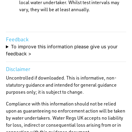
local water undertaker. Whilst test intervals may
vary, they will be at least annually.
Feedback
To improve this information please give us your
feedback >
Disclaimer
Uncontrolled if downloaded. This is informative, non-
statutory guidance and intended for general guidance
purposes only; it is subject to change.
Compliance with this information should not be relied
upon as guaranteeing no enforcement action will be taken
by water undertakers. Water Regs UK accepts no liability
for loss, indirect or consequential loss arising from or in