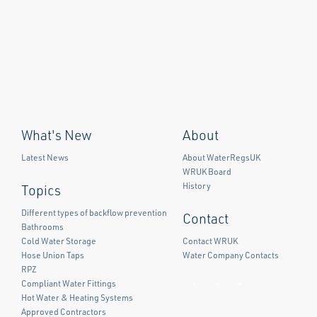
What's New
About
Latest News
About WaterRegsUK
WRUK Board
History
Topics
Different types of backflow prevention
Contact
Bathrooms
Cold Water Storage
Contact WRUK
Hose Union Taps
Water Company Contacts
RPZ
Compliant Water Fittings
Facebook
Twitter
LinkedIn
Hot Water & Heating Systems
Approved Contractors