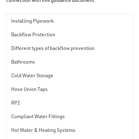
connection with this guidance document.
Installing Pipework
Backflow Protection
Different types of backflow prevention
Bathrooms
Cold Water Storage
Hose Union Taps
RPZ
Compliant Water Fittings
Hot Water & Heating Systems