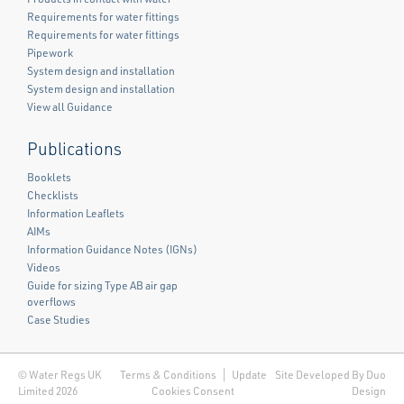
Requirements for water fittings
Requirements for water fittings
Pipework
System design and installation
System design and installation
View all Guidance
Publications
Booklets
Checklists
Information Leaflets
AIMs
Information Guidance Notes (IGNs)
Videos
Guide for sizing Type AB air gap
overflows
Case Studies
© Water Regs UK
Terms & Conditions
Update
Site Developed By Duo
Limited 2026
Cookies Consent
Design