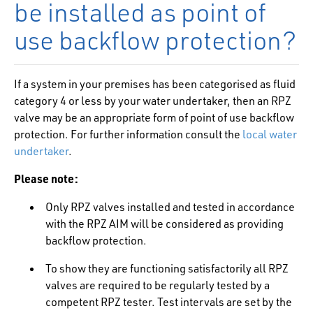
be installed as point of
use backflow protection?
If a system in your premises has been categorised as fluid
category 4 or less by your water undertaker, then an RPZ
valve may be an appropriate form of point of use backflow
protection. For further information consult the
local water
undertaker
.
Please note:
Only RPZ valves installed and tested in accordance
with the RPZ AIM will be considered as providing
backflow protection.
To show they are functioning satisfactorily all RPZ
valves are required to be regularly tested by a
competent RPZ tester. Test intervals are set by the