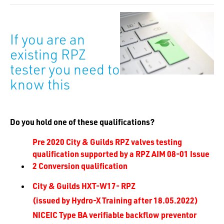
If you are an
existing RPZ
tester you need to
know this
Do you hold one of these qualifications?
Pre 2020 City & Guilds RPZ valves testing
qualification supported by a RPZ AIM 08-01 Issue
2 Conversion qualification
City & Guilds HXT-W17- RPZ
(issued by Hydro-X Training after 18.05.2022)
NICEIC Type BA verifiable backflow preventor