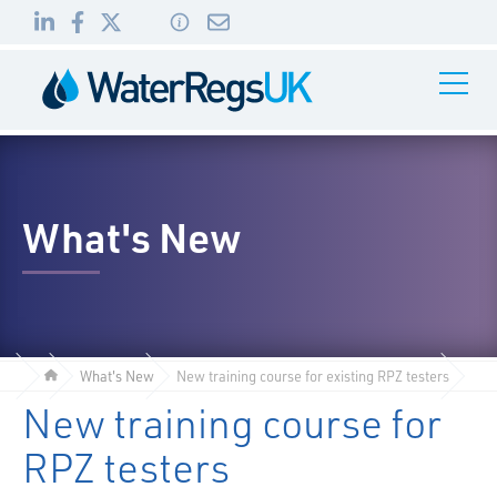
Link
Link
Link
Toggle
to
to
to
Navigati
01495
LinkedIn
Facebook
Twitter
983
010
What's New
What's New
New training course for existing RPZ testers
New training course for
RPZ testers