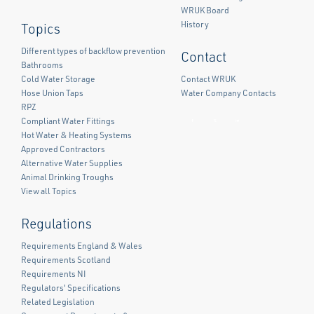
WRUK Board
History
Topics
Different types of backflow prevention
Contact
Bathrooms
Cold Water Storage
Contact WRUK
Hose Union Taps
Water Company Contacts
RPZ
Compliant Water Fittings
Facebook
Twitter
LinkedIn
Hot Water & Heating Systems
Approved Contractors
Alternative Water Supplies
Animal Drinking Troughs
View all Topics
Regulations
Requirements England & Wales
Requirements Scotland
Requirements NI
Regulators' Specifications
Related Legislation