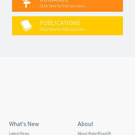
Click here to find out more...
PUBLICATIONS
Click here to find out more...
What's New
About
Latest News
About WaterRegsUK