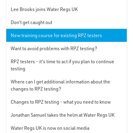
Lee Brooks joins Water Regs UK
Don’t get caught out
New training course for existing RPZ testers
Want to avoid problems with RPZ testing?
RPZ testers - it's time to act if you plan to continue
testing
Where can I get additional information about the
changes to RPZ testing?
Changes to RPZ testing - what you need to know
Jonathan Samuel takes the helm at Water Regs UK
Water Regs UK is now on social media