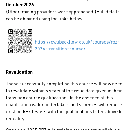
October 2026.
(Other training providers were approached.)Full details
can be obtained using the links below
https://cwubackflow.co.uk/courses/rpz-
2026-transition-course/
Revalidation
Those successfully completing this course will now need
to revalidate within 5 years of the issue date given in their
transition course qualification. In the absence of this
qualification water undertakers and schemes will require
existing RPZ testers with the qualifications listed above to
requalify.
Once new 2025 RPZ AIM training courses are available a