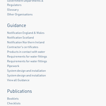
Government Departments &
Regulators
Glossary
Other Organisations
Guidance
Notification England & Wales
Notification Scotland
Notification Northern Ireland
Contractor's certificates
Products in contact with water
Requirements for water fittings
Requirements for water fittings
Pipework
System design and installation
System design and installation
View all Guidance
Publications
Booklets
Checklists