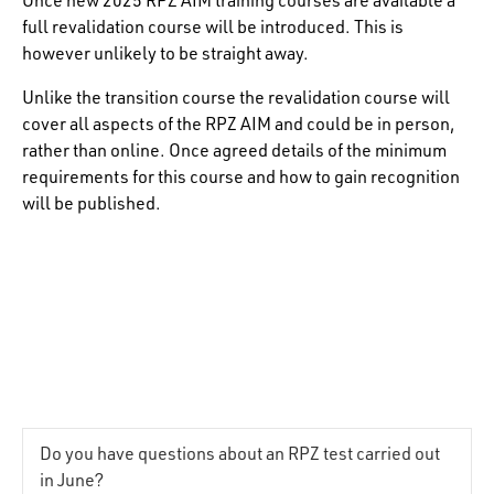
full revalidation course will be introduced. This is
however unlikely to be straight away.
Unlike the transition course the revalidation course will
cover all aspects of the RPZ AIM and could be in person,
rather than online. Once agreed details of the minimum
requirements for this course and how to gain recognition
will be published.
Do you have questions about an RPZ test carried out
in June?