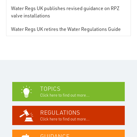
Water Regs UK publishes revised guidance on RPZ
valve installations
Water Regs UK retires the Water Regulations Guide
TOPICS
Click here to find out more...
REGULATIONS
Click here to find out more...
GUIDANCE