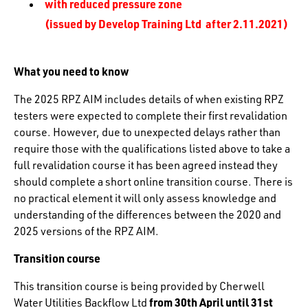
with reduced pressure zone
(issued by Develop Training Ltd after 2.11.2021)
What you need to know
The 2025 RPZ AIM includes details of when existing RPZ
testers were expected to complete their first revalidation
course. However, due to unexpected delays rather than
require those with the qualifications listed above to take a
full revalidation course it has been agreed instead they
should complete a short online transition course. There is
no practical element it will only assess knowledge and
understanding of the differences between the 2020 and
2025 versions of the RPZ AIM.
Transition course
This transition course is being provided by Cherwell
from 30th April until 31st
Water Utilities Backflow Ltd