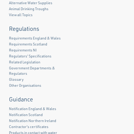
Alternative Water Supplies
Animal Drinking Troughs
View all Topics
Regulations
Requirements England & Wales
Requirements Scotland
Requirements NI
Regulators' Specifications
Related Legislation
Government Departments &
Regulators
Glossary
Other Organisations
Guidance
Notification England & Wales
Notification Scotland
Notification Northern Ireland
Contractor's certificates
Products in contact with water