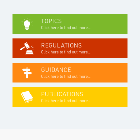
TOPICS
Click here to find out more...
REGULATIONS
Click here to find out more...
GUIDANCE
Click here to find out more...
PUBLICATIONS
Click here to find out more...