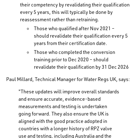
their competency by revalidating their qualification
every 5 years, this will typically be done by
reassessment rather than retraining.
Those who qualified after Nov 2021 –
should revalidate their qualification every 5
years from their certification date.
Those who completed the conversion
training prior to Dec 2020 – should
revalidate their qualification by 31 Dec 2026
Paul Millard, Technical Manager for Water Regs UK, says:
"These updates will improve overall standards
and ensure accurate, evidence-based
measurements and testing is undertaken
going forward. They also ensure the UK is
aligned with the good practice adopted in
countries with a longer history of RPZ valve
use and testing, including Australia and the