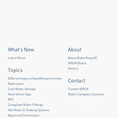
What's New
About
Latest News
About WaterRegsUK
WRUK Board
History
Topics
Different types of backflow prevention
Contact
Bathrooms
Cold Water Storage
Contact WRUK
Hose Union Taps
Water Company Contacts
RPZ
Compliant Water Fittings
Facebook
Twitter
LinkedIn
Hot Water & Heating Systems
Approved Contractors