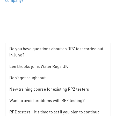
company/
.
Do you have questions about an RPZ test carried out
in June?
Lee Brooks joins Water Regs UK
Don’t get caught out
New training course for existing RPZ testers
Want to avoid problems with RPZ testing?
RPZ testers - it's time to act if you plan to continue