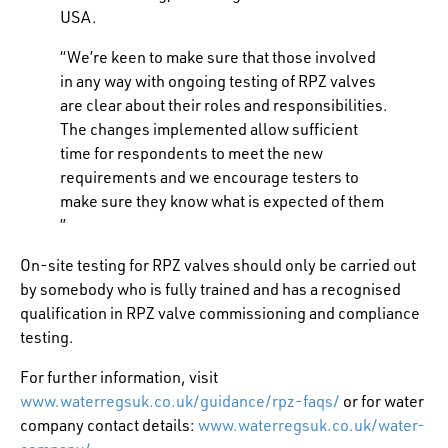
USA.
“We’re keen to make sure that those involved
in any way with ongoing testing of RPZ valves
are clear about their roles and responsibilities.
The changes implemented allow sufficient
time for respondents to meet the new
requirements and we encourage testers to
make sure they know what is expected of them
”
On-site testing for RPZ valves should only be carried out
by somebody who is fully trained and has a recognised
qualification in RPZ valve commissioning and compliance
testing.
For further information, visit
www.waterregsuk.co.uk/guidance/rpz-faqs/
or for water
company contact details:
www.waterregsuk.co.uk/water-