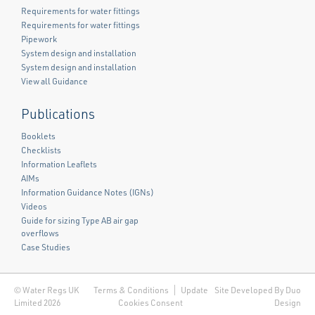
Requirements for water fittings
Requirements for water fittings
Pipework
System design and installation
System design and installation
View all Guidance
Publications
Booklets
Checklists
Information Leaflets
AIMs
Information Guidance Notes (IGNs)
Videos
Guide for sizing Type AB air gap
overflows
Case Studies
© Water Regs UK
Terms & Conditions
Update
Site Developed By Duo
Limited 2026
Cookies Consent
Design