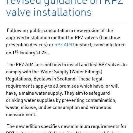
valve installations
Following public consultation a new version of the
approved installation method for RPZ valves (backflow
prevention devices) or
RPZ AIM
for short, came into force
st
on 1
January 2025.
The RPZ AIM sets out how to install and test RPZ valves to
comply with the Water Supply (Water Fittings)
Regulations, Byelaws in Scotland. These legal
requirements apply to all premises which have, or will
have, a mains water supply. They aim to safeguard
drinking water supplies by preventing contamination,
waste, misuse, undue consumption and erroneous
measurement.
The new edition specifies new minimum requirements for