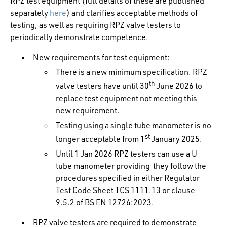
RPZ test equipment (full details of these are published
separately
here
) and clarifies acceptable methods of
testing, as well as requiring RPZ valve testers to
periodically demonstrate competence.
New requirements for test equipment:
There is a new minimum specification. RPZ
th
valve testers have until 30
June 2026 to
replace test equipment not meeting this
new requirement.
Testing using a single tube manometer is no
st
longer acceptable from 1
January 2025.
Until 1 Jan 2026 RPZ testers can use a U
tube manometer providing they follow the
procedures specified in either Regulator
Test Code Sheet TCS 1111.13 or clause
9.5.2 of BS EN 12726:2023.
RPZ valve testers are required to demonstrate