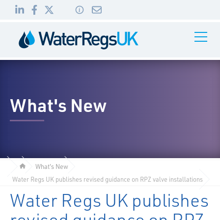
Link
Link
Link
Toggle
to
to
to
Navigati
01495
LinkedIn
Facebook
Twitter
983
010
What's New
What's New
Water Regs UK publishes revised guidance on RPZ valve installations
Water Regs UK publishes
revised guidance on RPZ