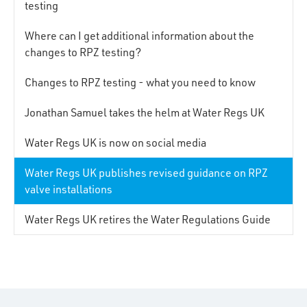
testing
Where can I get additional information about the
changes to RPZ testing?
Changes to RPZ testing - what you need to know
Jonathan Samuel takes the helm at Water Regs UK
Water Regs UK is now on social media
Water Regs UK publishes revised guidance on RPZ
valve installations
Water Regs UK retires the Water Regulations Guide